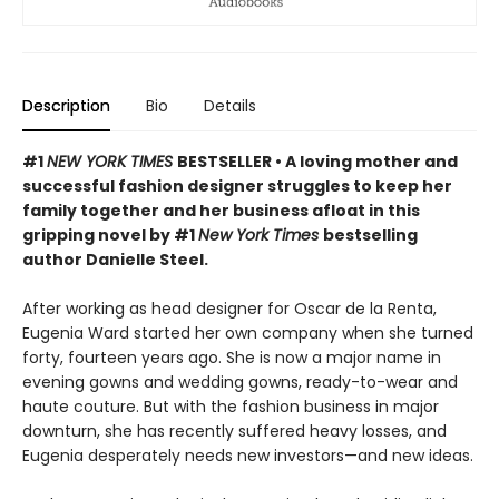
Description
Bio
Details
#1
NEW YORK TIMES
BESTSELLER • A loving mother and
successful fashion designer struggles to keep her
family together and her business afloat in this
gripping novel by #1
New York Times
bestselling
author Danielle Steel.
After working as head designer for Oscar de la Renta,
Eugenia Ward started her own company when she turned
forty, fourteen years ago. She is now a major name in
evening gowns and wedding gowns, ready-to-wear and
haute couture. But with the fashion business in major
downturn, she has recently suffered heavy losses, and
Eugenia desperately needs new investors—and new ideas.