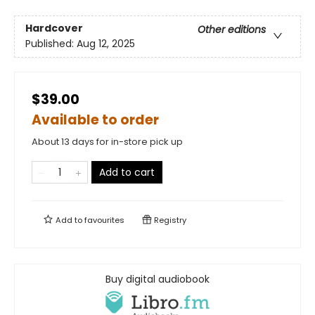
Hardcover
Other editions
Published:
Aug 12, 2025
$39.00
Available to order
About 13 days for in-store pick up
Add to cart
Add to
favourites
Registry
Buy digital audiobook