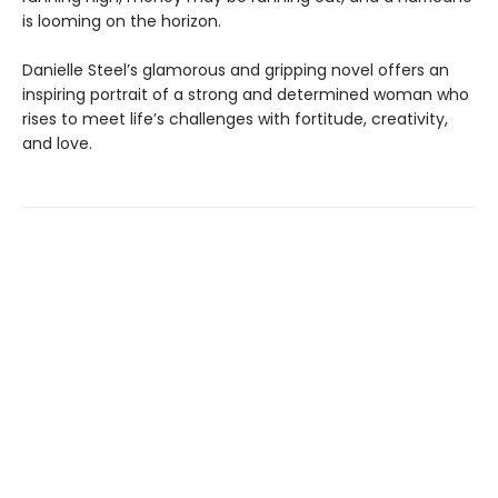
is looming on the horizon.
Danielle Steel’s glamorous and gripping novel offers an
inspiring portrait of a strong and determined woman who
rises to meet life’s challenges with fortitude, creativity,
and love.