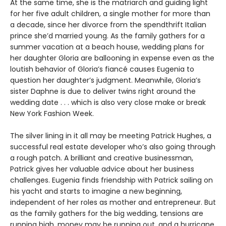
At the same time, she is the matriarch and guiding light
for her five adult children, a single mother for more than
a decade, since her divorce from the spendthrift Italian
prince she’d married young. As the family gathers for a
summer vacation at a beach house, wedding plans for
her daughter Gloria are ballooning in expense even as the
loutish behavior of Gloria’s fiancé causes Eugenia to
question her daughter’s judgment. Meanwhile, Gloria’s
sister Daphne is due to deliver twins right around the
wedding date . . . which is also very close make or break
New York Fashion Week.
The silver lining in it all may be meeting Patrick Hughes, a
successful real estate developer who’s also going through
a rough patch. A brilliant and creative businessman,
Patrick gives her valuable advice about her business
challenges. Eugenia finds friendship with Patrick sailing on
his yacht and starts to imagine a new beginning,
independent of her roles as mother and entrepreneur. But
as the family gathers for the big wedding, tensions are
running high, money may be running out, and a hurricane