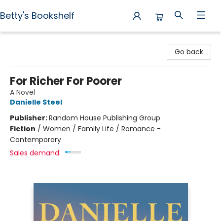
Betty's Bookshelf
Betty's Bookshelf
Go back
For Richer For Poorer
A Novel
Danielle Steel
Publisher:
Random House Publishing Group
Fiction
/
Women / Family Life / Romance -
Contemporary
Sales demand: