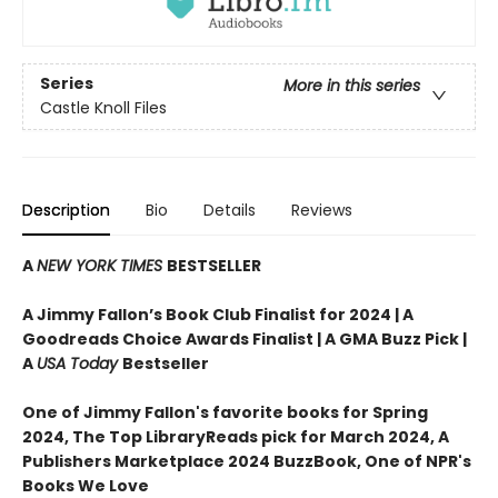
Series
More in this series
Castle Knoll Files
Description
Bio
Details
Reviews
A
NEW YORK TIMES
BESTSELLER
A Jimmy Fallon’s Book Club Finalist for 2024 |
A
Goodreads Choice Awards Finalist | A GMA Buzz Pick |
A
USA Today
Bestseller
One of Jimmy Fallon's favorite books for Spring
2024,
The Top LibraryReads pick for March 2024, A
Publishers Marketplace 2024 BuzzBook, One of NPR's
Books We Love