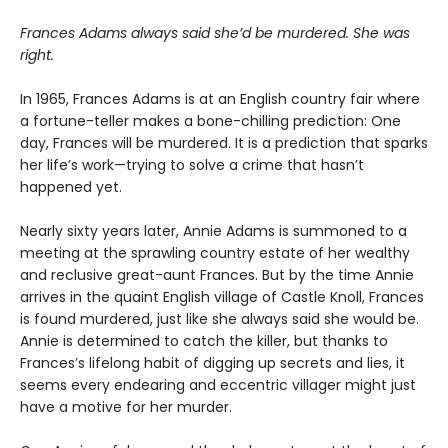
Frances Adams always said she’d be murdered. She was
right.
In 1965, Frances Adams is at an English country fair where
a fortune-teller makes a bone-chilling prediction: One
day, Frances will be murdered. It is a prediction that sparks
her life’s work—trying to solve a crime that hasn’t
happened yet.
Nearly sixty years later, Annie Adams is summoned to a
meeting at the sprawling country estate of her wealthy
and reclusive great-aunt Frances. But by the time Annie
arrives in the quaint English village of Castle Knoll, Frances
is found murdered, just like she always said she would be.
Annie is determined to catch the killer, but thanks to
Frances’s lifelong habit of digging up secrets and lies, it
seems every endearing and eccentric villager might just
have a motive for her murder.