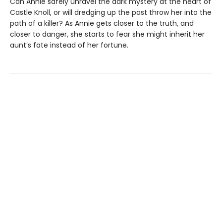
Can Annie safely unravel the dark mystery at the heart of
Castle Knoll, or will dredging up the past throw her into the
path of a killer? As Annie gets closer to the truth, and
closer to danger, she starts to fear she might inherit her
aunt’s fate instead of her fortune.