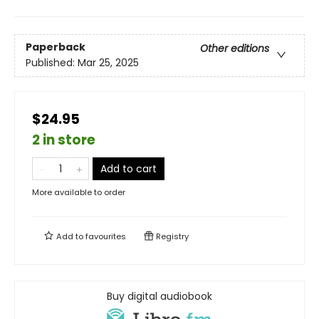
Paperback
Other editions
Published:
Mar 25, 2025
$24.95
2 in store
Add to cart
More available to order
Add to
favourites
Registry
Buy digital audiobook