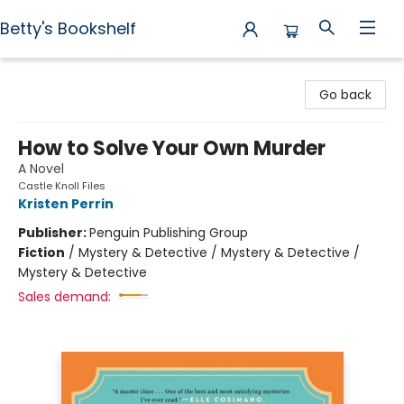
Betty's Bookshelf
Betty's Bookshelf
Go back
How to Solve Your Own Murder
A Novel
Castle Knoll Files
Kristen Perrin
Publisher:
Penguin Publishing Group
Fiction
/
Mystery & Detective / Mystery & Detective /
Mystery & Detective
Sales demand: