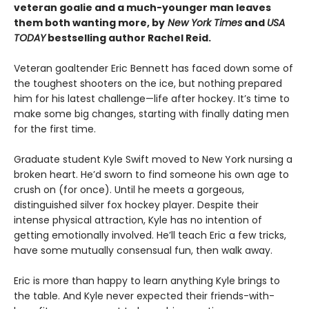
veteran goalie and a much-younger man leaves
them both wanting more, by
New York Times
and
USA
TODAY
bestselling author Rachel Reid.
Veteran goaltender Eric Bennett has faced down some of
the toughest shooters on the ice, but nothing prepared
him for his latest challenge—life after hockey. It’s time to
make some big changes, starting with finally dating men
for the first time.
Graduate student Kyle Swift moved to New York nursing a
broken heart. He’d sworn to find someone his own age to
crush on (for once). Until he meets a gorgeous,
distinguished silver fox hockey player. Despite their
intense physical attraction, Kyle has no intention of
getting emotionally involved. He’ll teach Eric a few tricks,
have some mutually consensual fun, then walk away.
Eric is more than happy to learn anything Kyle brings to
the table. And Kyle never expected their friends-with-