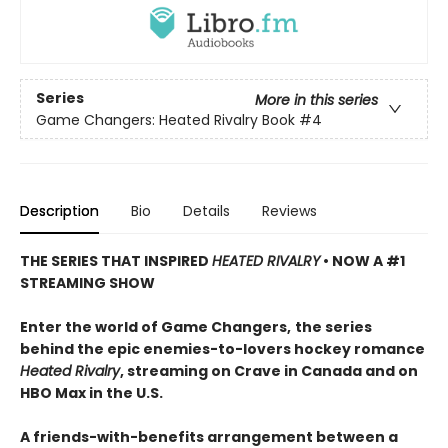
Series
More in this series
Game Changers: Heated Rivalry Book
#4
Description
Bio
Details
Reviews
THE SERIES THAT INSPIRED
HEATED RIVALRY
• NOW A #1
STREAMING SHOW
Enter the world of Game Changers,
the series
behind the epic enemies-to-lovers hockey romance
Heated Rivalry
, streaming on Crave in Canada and on
HBO Max in the U.S.
A friends-with-benefits arrangement between a