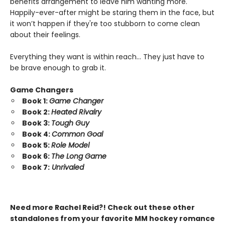
benefits arrangement to leave him wanting more.
Happily-ever-after might be staring them in the face, but
it won’t happen if they're too stubborn to come clean
about their feelings.
Everything they want is within reach… They just have to
be brave enough to grab it.
Game Changers
Book 1:
Game Changer
Book 2:
Heated Rivalry
Book 3:
Tough Guy
Book 4:
Common Goal
Book 5:
Role Model
Book 6:
The Long Game
Book 7:
Unrivaled
Need more Rachel Reid?! Check out these other
standalones from your favorite MM hockey romance