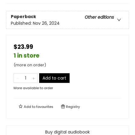
Paperback
Other editions
Published:
Nov 26, 2024
$23.99
1 in store
(more on order)
Add to cart
More available to order
Add to
favourites
Registry
Buy digital audiobook