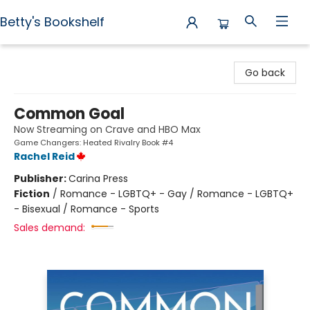
Betty's Bookshelf
Betty's Bookshelf
Go back
Common Goal
Now Streaming on Crave and HBO Max
Game Changers: Heated Rivalry Book #4
Rachel Reid
Publisher:
Carina Press
Fiction
/
Romance - LGBTQ+ - Gay / Romance - LGBTQ+
- Bisexual / Romance - Sports
Sales demand: