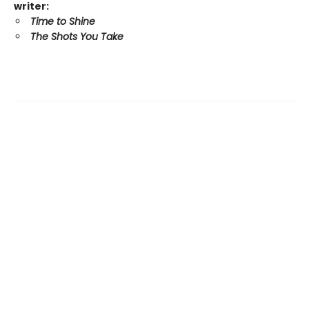
writer:
Time to Shine
The Shots You Take