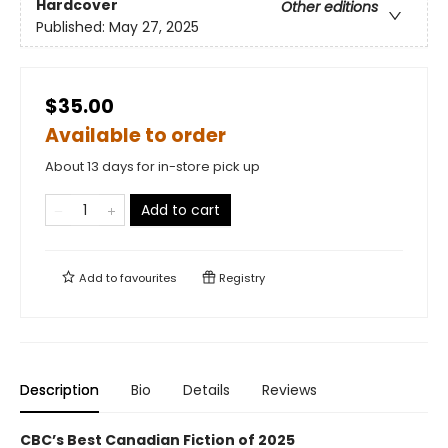
Hardcover
Other editions
Published:
May 27, 2025
$35.00
Available to order
About 13 days for in-store pick up
Add to cart
Add to
favourites
Registry
Description
Bio
Details
Reviews
CBC’s Best Canadian Fiction of 2025