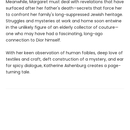
Meanwhile, Margaret must deal with revelations that have
surfaced after her father's death—secrets that force her
to confront her family's long-suppressed Jewish heritage.
Struggles and mysteries at work and home soon entwine
in the unlikely figure of an elderly collector of couture—
one who may have had a fascinating, long-ago
connection to Dior himself.
With her keen observation of human foibles, deep love of
textiles and craft, deft construction of a mystery, and ear
for spicy dialogue, Katherine Ashenburg creates a page-
turning tale.