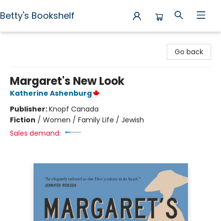
Betty's Bookshelf
Betty's Bookshelf
Go back
Margaret's New Look
Katherine Ashenburg
Publisher:
Knopf Canada
Fiction
/
Women / Family Life / Jewish
Sales demand: