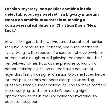
Fashion, mystery, and politics combine in this
delectable, pacey novel set in a big-city museum
where an ambitious curator is launching a
controversial exhibition of Christian Dior's "New
Look."
At work, Margaret is the well-regarded curator of fashion
for a big-city museum. At home, she is the mother of
lively twin girls, the spouse of a successful mystery-book
author, and a daughter still grieving the recent death of
her beloved father. Now, as she prepares to launch a
career-defining exhibition on the haute couture of
legendary French designer Christian Dior, she faces fierce
internal politics from her peers alongside unsettling
questions from younger colleagues. And to make matters
more worrying, as the exhibition's opening night
approaches, items in the Dior collection mysteriously
begin to disappear.