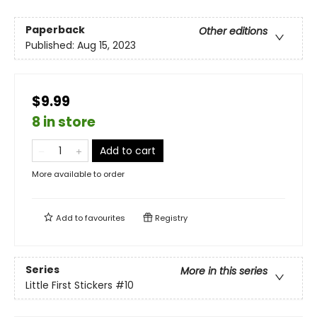
Paperback
Other editions
Published:
Aug 15, 2023
$9.99
8 in store
Add to cart
More available to order
Add to
favourites
Registry
Series
More in this series
Little First Stickers
#10