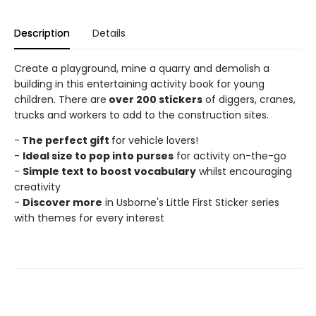
Description
Details
Create a playground, mine a quarry and demolish a
building in this entertaining activity book for young
children. There are
over 200 stickers
of diggers, cranes,
trucks and workers to add to the construction sites.
-
The perfect gift
for vehicle lovers!
-
Ideal size to pop into purses
for activity on-the-go
-
Simple text to boost vocabulary
whilst encouraging
creativity
-
Discover more
in Usborne's Little First Sticker series
with themes for every interest