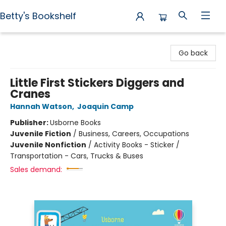
Betty's Bookshelf
Betty's Bookshelf
Go back
Little First Stickers Diggers and
Cranes
Hannah Watson
,
Joaquin Camp
Publisher:
Usborne Books
Juvenile Fiction
/
Business, Careers, Occupations
Juvenile Nonfiction
/
Activity Books - Sticker /
Transportation - Cars, Trucks & Buses
Sales demand: