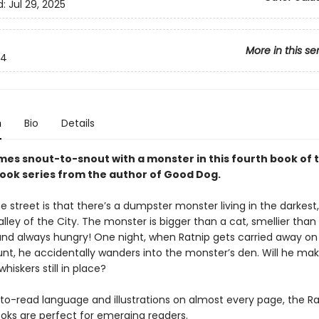
d:
Jul 29, 2025
More in this se
4
n
Bio
Details
mes snout-to-snout with a monster in this fourth book of 
ook series from the author of Good Dog.
 street is that there’s a dumpster monster living in the darkest,
lley of the City. The monster is bigger than a cat, smellier than
nd always hungry! One night, when Ratnip gets carried away on
nt, he accidentally wanders into the monster’s den. Will he mak
 whiskers still in place?
to-read language and illustrations on almost every page, the Ra
oks are perfect for emerging readers.