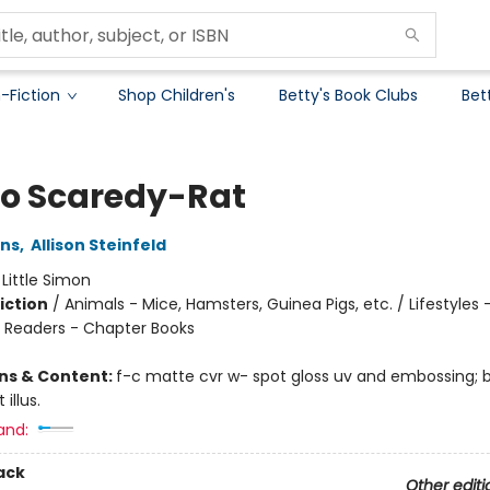
-Fiction
Shop Children's
Betty's Book Clubs
Bet
No Scaredy-Rat
ins
,
Allison Steinfeld
:
Little Simon
iction
/
Animals - Mice, Hamsters, Guinea Pigs, etc. / Lifestyles 
/ Readers - Chapter Books
ons & Content:
f-c matte cvr w- spot gloss uv and embossing;
 illus.
and:
ack
Other editi