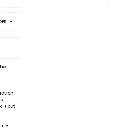
ries
the
 rotten
 a
e it out
tnip