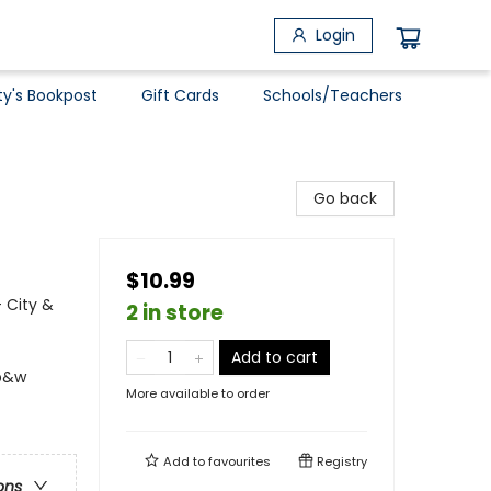
Login
ty's Bookpost
Gift Cards
Schools/Teachers
Go back
$10.99
- City &
2 in store
Add to cart
 b&w
More available to order
Add to
favourites
Registry
ons