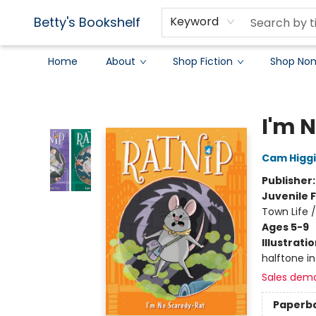
Betty's Bookshelf
Keyword
Home
About
Shop Fiction
Shop Non
Betty's Bookshelf
I'm 
Cam Higg
Publisher
Juvenile F
Town Life 
Ages 5-9
Illustrati
halftone int
Sales dem
Paperb