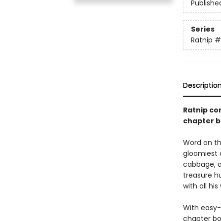
Publishe
Series
Ratnip
#
Descriptio
Ratnip co
chapter b
Word on the
gloomiest a
cabbage, a
treasure hu
with all his
With easy-
chapter bo