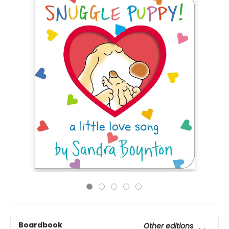
Boardbook
Other editions