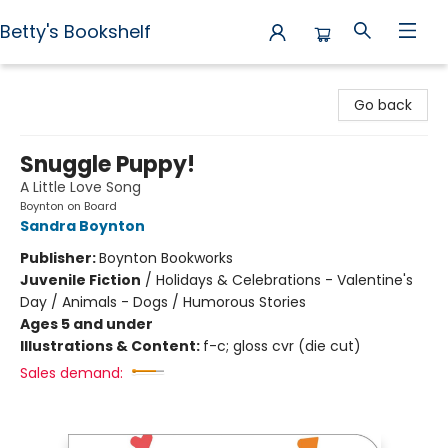
Betty's Bookshelf
Betty's Bookshelf
Go back
Snuggle Puppy!
A Little Love Song
Boynton on Board
Sandra Boynton
Publisher:
Boynton Bookworks
Juvenile Fiction
/
Holidays & Celebrations - Valentine's
Day / Animals - Dogs / Humorous Stories
Ages 5 and under
Illustrations & Content:
f-c; gloss cvr (die cut)
Sales demand: