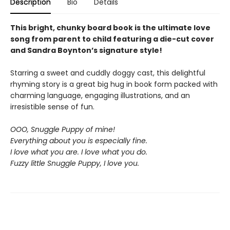
Description
Bio
Details
This bright, chunky board book is the ultimate love
song from parent to child featuring a die-cut cover
and Sandra Boynton’s signature style!
Starring a sweet and cuddly doggy cast, this delightful
rhyming story is a great big hug in book form packed with
charming language, engaging illustrations, and an
irresistible sense of fun.
OOO, Snuggle Puppy of mine!
Everything about you is especially fine.
I love what you are. I love what you do.
Fuzzy little Snuggle Puppy, I love you.