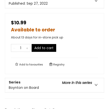
Published:
Sep 27, 2022
$10.99
Available to order
About 13 days for in-store pick up
Add to cart
Add to
favourites
Registry
Series
More in this series
Boynton on Board