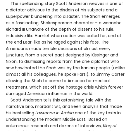
The spellbinding story Scott Anderson weaves is one of
a dictator oblivious to the disdain of his subjects and a
superpower blundering into disaster. The Shah emerges
as a fascinating, Shakespearean character – a wannabe
Richard III unaware of the depth of dissent to his rule,
indecisive like Hamlet when action was called for, and at
the end Lear-like as he raged against his fate. The
Americans made terrible decisions at almost every
juncture, from a secret pact designed by Kissinger and
Nixon, to dismissing reports from the one diplomat who
saw how hated the Shah was by the Iranian people (unlike
almost all his colleagues, he spoke Farsi), to Jimmy Carter
allowing the Shah to come to America for medical
treatment, which set off the hostage crisis which forever
damaged American influence in the world.
Scott Anderson tells this astonishing tale with the
narrative brio, mordant wit, and keen analysis that made
his bestselling
Lawrence in Arabia
one of the key texts in
understanding the modern Middle East. Based on
voluminous research and dozens of interviews,
King of