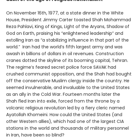
On November 16th, 1977, at a state dinner in the White
House, President Jimmy Carter toasted Shah Mohammad
Reza Pahlavi, King of Kings, Light of the Aryans, Shadow of
God on Earth, praising his “enlightened leadership” and
extolling Iran as “a stabilizing influence in that part of the
world.” Iran had the world’s fifth largest army and was
awash in billions of dollars in oil revenues. Construction
cranes dotted the skyline of its booming capital, Tehran.
The regime’s feared secret police force SAVAK had
crushed communist opposition, and the Shah had bought
off the conservative Muslim clergy inside the country. He
seemed invulnerable, and invaluable to the United States
as an ally in the Cold War. Fourteen months later the
Shah fled Iran into exile, forced from the throne by a
volcanic religious revolution led by a fiery cleric named
Ayatollah Khomeini. How could the United States (and
other Western allies), which had one of the largest CIA
stations in the world and thousands of military personnel
in Iran, have been so blind?