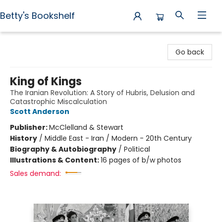
Betty's Bookshelf
Betty's Bookshelf
Go back
King of Kings
The Iranian Revolution: A Story of Hubris, Delusion and
Catastrophic Miscalculation
Scott Anderson
Publisher:
McClelland & Stewart
History
/
Middle East - Iran / Modern - 20th Century
Biography & Autobiography
/
Political
Illustrations & Content:
16 pages of b/w photos
Sales demand: