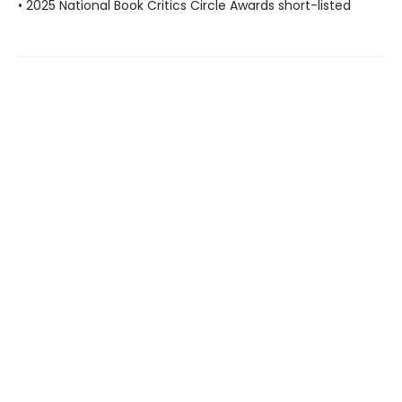
• 2025 National Book Critics Circle Awards short-listed