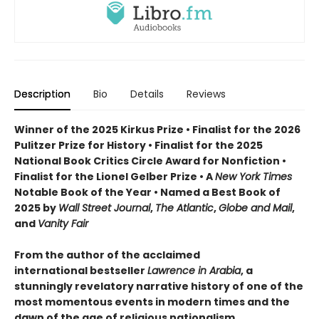
Description
Bio
Details
Reviews
Winner of the 2025 Kirkus Prize • Finalist for the 2026
Pulitzer Prize for History • Finalist for the 2025
National Book Critics Circle Award for Nonfiction •
Finalist for the Lionel Gelber Prize • A
New York Times
Notable Book of the Year • Named a Best Book of
2025 by
Wall Street Journal
,
The Atlantic
,
Globe and Mail
,
and
Vanity Fair
From the author of the acclaimed
international bestseller
Lawrence in Arabia
, a
stunningly revelatory narrative history of one of the
most momentous events in modern times and the
dawn of the age of religious nationalism.