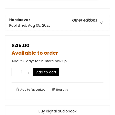
Hardcover
Other editions
Published:
Aug 05, 2025
$45.00
Available to order
About 13 days for in-store pick up
Add to cart
Add to
favourites
Registry
Buy digital audiobook