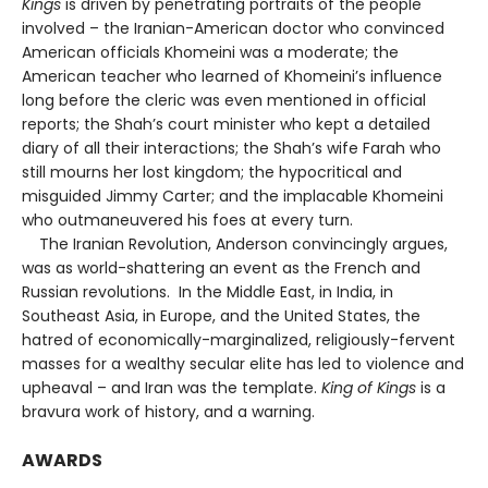
Kings
is driven by penetrating portraits of the people
involved – the Iranian-American doctor who convinced
American officials Khomeini was a moderate; the
American teacher who learned of Khomeini’s influence
long before the cleric was even mentioned in official
reports; the Shah’s court minister who kept a detailed
diary of all their interactions; the Shah’s wife Farah who
still mourns her lost kingdom; the hypocritical and
misguided Jimmy Carter; and the implacable Khomeini
who outmaneuvered his foes at every turn.
The Iranian Revolution, Anderson convincingly argues,
was as world-shattering an event as the French and
Russian revolutions. In the Middle East, in India, in
Southeast Asia, in Europe, and the United States, the
hatred of economically-marginalized, religiously-fervent
masses for a wealthy secular elite has led to violence and
upheaval – and Iran was the template.
King of Kings
is a
bravura work of history, and a warning.
AWARDS