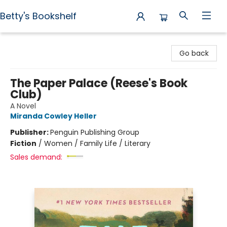
Betty's Bookshelf
Betty's Bookshelf
Go back
The Paper Palace (Reese's Book
Club)
A Novel
Miranda Cowley Heller
Publisher:
Penguin Publishing Group
Fiction
/
Women / Family Life / Literary
Sales demand: