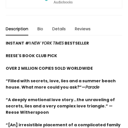
Description
Bio
Details
Reviews
INSTANT #1
NEW YORK TIMES
BESTSELLER
REESE'S BOOK CLUB PICK
OVER 2 MILLION COPIES SOLD WORLDWIDE
“Filled with secrets, love, lies and a summer beach
house. What more could you ask?”—
Parade
“A deeply emotional love story…the unraveling of
secrets, lies and a very complex love triangle.”
—
Reese Witherspoon
“[An] irresistible placement of a complicated family