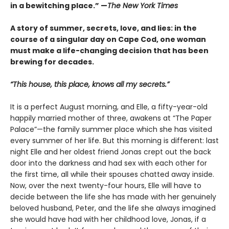
in a bewitching place.”
—
The New York Times
A story of summer, secrets, love, and lies: in the
course of a singular day on Cape Cod, one woman
must make a life-changing decision that has been
brewing for decades.
“This house, this place, knows all my secrets.”
It is a perfect August morning, and Elle, a fifty-year-old
happily married mother of three, awakens at “The Paper
Palace”—the family summer place which she has visited
every summer of her life. But this morning is different: last
night Elle and her oldest friend Jonas crept out the back
door into the darkness and had sex with each other for
the first time, all while their spouses chatted away inside.
Now, over the next twenty-four hours, Elle will have to
decide between the life she has made with her genuinely
beloved husband, Peter, and the life she always imagined
she would have had with her childhood love, Jonas, if a