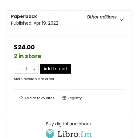
Paperback
Other editions
Published:
Apr 19, 2022
$24.00
2 in store
Add to cart
More available to order
Add to
favourites
Registry
Buy digital audiobook