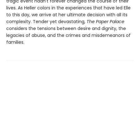
tragic event hadn’t forever changed the course of their
lives. As Heller colors in the experiences that have led Elle
to this day, we arrive at her ultimate decision with all its
complexity. Tender yet devastating,
The Paper Palace
considers the tensions between desire and dignity, the
legacies of abuse, and the crimes and misdemeanors of
families.