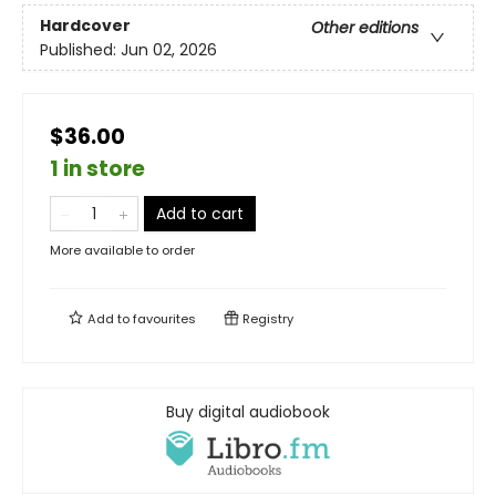
Hardcover
Other editions
Published:
Jun 02, 2026
$36.00
1 in store
Add to cart
More available to order
Add to
favourites
Registry
Buy digital audiobook