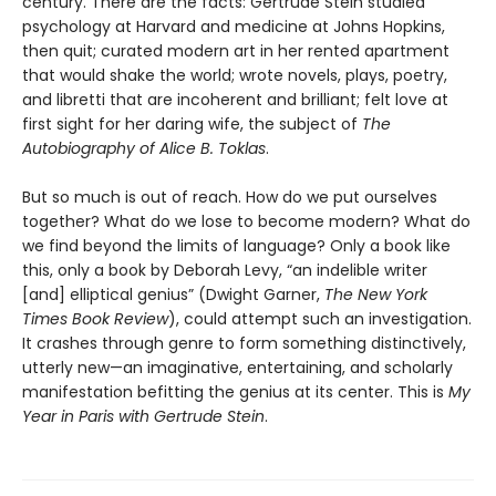
century. There are the facts: Gertrude Stein studied
psychology at Harvard and medicine at Johns Hopkins,
then quit; curated modern art in her rented apartment
that would shake the world; wrote novels, plays, poetry,
and libretti that are incoherent and brilliant; felt love at
first sight for her daring wife, the subject of
The
Autobiography of Alice B. Toklas
.
But so much is out of reach. How do we put ourselves
together? What do we lose to become modern? What do
we find beyond the limits of language? Only a book like
this, only a book by Deborah Levy, “an indelible writer
[and] elliptical genius” (Dwight Garner,
The New York
Times Book Review
), could attempt such an investigation.
It crashes through genre to form something distinctively,
utterly new—an imaginative, entertaining, and scholarly
manifestation befitting the genius at its center. This is
My
Year in Paris with Gertrude Stein
.