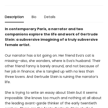
Description
Bio
Details
In contemporary Paris, a narrator and two
companions explore the life and work of Gertrude
Stein: a subversive imagining of a truly subversive
female artist.
Our narrator has a lot going on. Her friend Eva’s cat is
missing—also, she wonders, where is Eva’s husband. Their
other friend Fanny is barely around, and not because of
her job in finance; she is tangled up with no less than
three lovers. And Gertrude Stein is ruining the narrator’s
life.
She is trying to write an essay about Stein but it seems
impossible. She knows too much and nothing at all about
the leading avant-garde thinker of the early twentieth