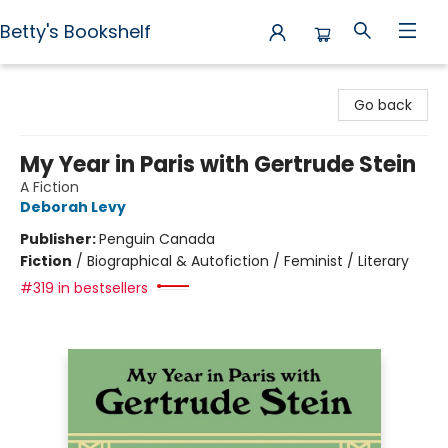
Betty's Bookshelf
Betty's Bookshelf
Go back
My Year in Paris with Gertrude Stein
A Fiction
Deborah Levy
Publisher:
Penguin Canada
Fiction
/
Biographical & Autofiction / Feminist / Literary
#319 in bestsellers