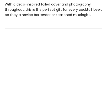
With a deco-inspired foiled cover and photography
throughout, this is the perfect gift for every cocktail lover,
be they a novice bartender or seasoned mixologist.