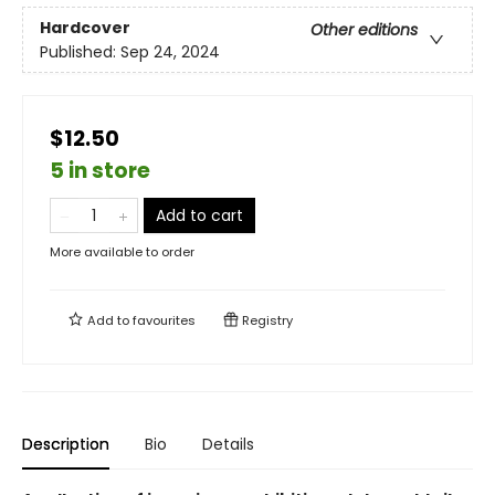
Hardcover
Other editions
Published:
Sep 24, 2024
$12.50
5 in store
Add to cart
More available to order
Add to
favourites
Registry
Description
Bio
Details