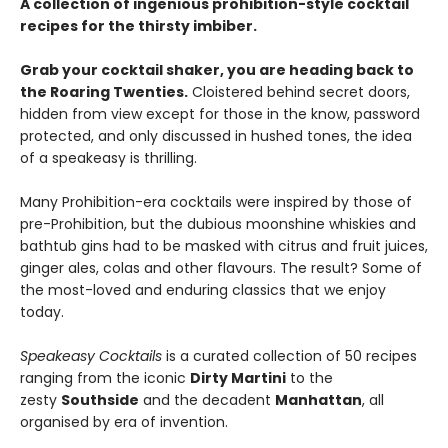
A collection of ingenious prohibition-style cocktail
recipes for the thirsty imbiber.
Grab your cocktail shaker, you are heading back to
the Roaring Twenties.
Cloistered behind secret doors,
hidden from view except for those in the know, password
protected, and only discussed in hushed tones, the idea
of a speakeasy is thrilling.
Many Prohibition-era cocktails were inspired by those of
pre-Prohibition, but the dubious moonshine whiskies and
bathtub gins had to be masked with citrus and fruit juices,
ginger ales, colas and other flavours. The result? Some of
the most-loved and enduring classics that we enjoy
today.
Speakeasy Cocktails
is a curated collection of 50 recipes
ranging from the iconic
Dirty Martini
to the
zesty
Southside
and the decadent
Manhattan
, all
organised by era of invention.