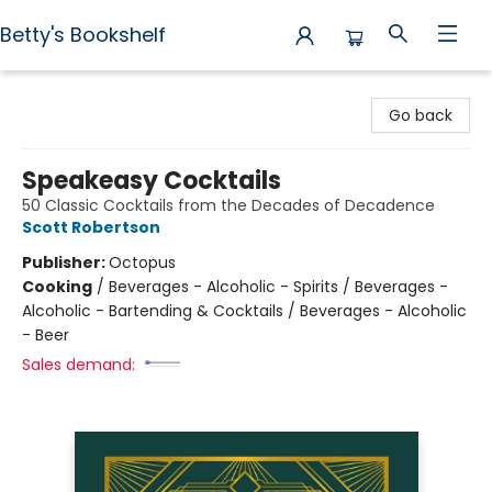
Betty's Bookshelf
Betty's Bookshelf
Go back
Speakeasy Cocktails
50 Classic Cocktails from the Decades of Decadence
Scott Robertson
Publisher:
Octopus
Cooking
/
Beverages - Alcoholic - Spirits / Beverages -
Alcoholic - Bartending & Cocktails / Beverages - Alcoholic
- Beer
Sales demand: