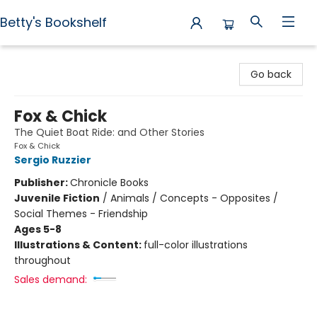
Betty's Bookshelf
Betty's Bookshelf
Go back
Fox & Chick
The Quiet Boat Ride: and Other Stories
Fox & Chick
Sergio Ruzzier
Publisher:
Chronicle Books
Juvenile Fiction
/
Animals / Concepts - Opposites /
Social Themes - Friendship
Ages 5-8
Illustrations & Content:
full-color illustrations
throughout
Sales demand: