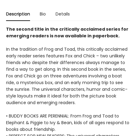
Description
Bio
Details
The second title in the critically acclaimed series for
emerging readers is now available in paperback.
In the tradition of Frog and Toad, this critically acclaimed
early reader series features Fox and Chick – two unlikely
friends who despite their differences always manage to
find a way to get along. In this second book in the series,
Fox and Chick go on three adventures involving a boat
ride, a mysterious box, and an early morning trip to see
the sunrise. The universal characters, humor and comic-
style layouts make it ideal for both the picture book
audience and emerging readers.
• BUDDY BOOKS ARE PERENNIAL: From Frog and Toad to
Elephant & Piggie to Ivy & Bean, kids of all ages respond to
books about friendship.