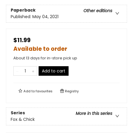
Paperback
Other editions
Published:
May 04, 2021
$11.99
Available to order
About 13 days for in-store pick up
Add to cart
Add to
favourites
Registry
Series
More in this series
Fox & Chick