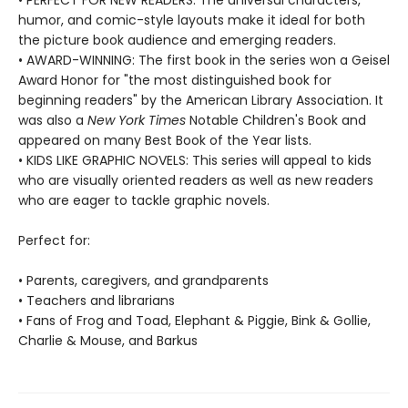
• PERFECT FOR NEW READERS: The universal characters,
humor, and comic-style layouts make it ideal for both
the picture book audience and emerging readers.
• AWARD-WINNING: The first book in the series won a Geisel
Award Honor for "the most distinguished book for
beginning readers" by the American Library Association. It
was also a
New York Times
Notable Children's Book and
appeared on many Best Book of the Year lists.
• KIDS LIKE GRAPHIC NOVELS: This series will appeal to kids
who are visually oriented readers as well as new readers
who are eager to tackle graphic novels.
Perfect for:
• Parents, caregivers, and grandparents
• Teachers and librarians
• Fans of Frog and Toad, Elephant & Piggie, Bink & Gollie,
Charlie & Mouse, and Barkus