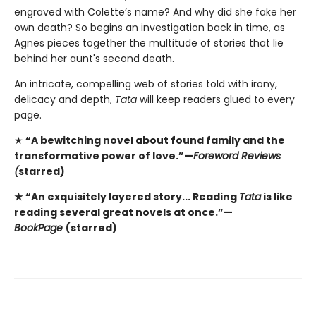
engraved with Colette’s name? And why did she fake her
own death? So begins an investigation back in time, as
Agnes pieces together the multitude of stories that lie
behind her aunt's second death.
An intricate, compelling web of stories told with irony,
delicacy and depth,
Tata
will keep readers glued to every
page.
★
“A bewitching novel about found family and the
transformative power of love.”—
Foreword Reviews
(
starred)
★ “An exquisitely layered story... Reading
Tata
is like
reading several great novels at once.”—
BookPage
(starred)