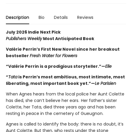
Description
Bio
Details
Reviews
July 2026 Indie Next Pick
Publishers Weekly
Most Anticipated Book
Valérie Perrin’s First New Novel since her breakout
bestseller
Fresh Water for Flowers
“Valérie Perrin is a prodigious storyteller.”—
Elle
“
Tata
is Perrin’s most ambitious, most intimate, most
liberating, most important book yet.”—
Le Parisien
When Agnes hears from the local police her Aunt Colette
has died, she can’t believe her ears. Her father’s sister
Colette, her Tata, died three years ago and has been
resting in peace in the cemetery of Gueugnon.
Agnes is called to identify the body: there is no doubt, it’s
Aunt Colette. But then, who rests under the stone