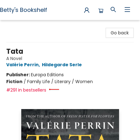
Betty's Bookshelf
Betty's Bookshelf
Go back
Tata
A Novel
Valérie Perrin
,
Hildegarde Serle
Publisher:
Europa Editions
Fiction
/
Family Life / Literary / Women
#291 in bestsellers