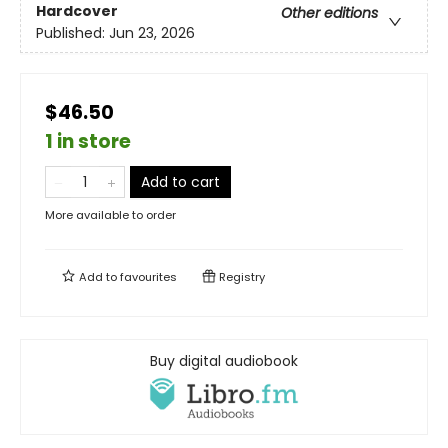
Hardcover
Other editions
Published:
Jun 23, 2026
$46.50
1 in store
Add to cart
More available to order
Add to
favourites
Registry
Buy digital audiobook