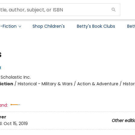
-Fiction
Shop Children's
Betty's Book Clubs
Bet
s
z
:
Scholastic Inc.
iction
/
Historical - Military & Wars / Action & Adventure / Histor
and:
ver
Other editi
d:
Oct 15, 2019