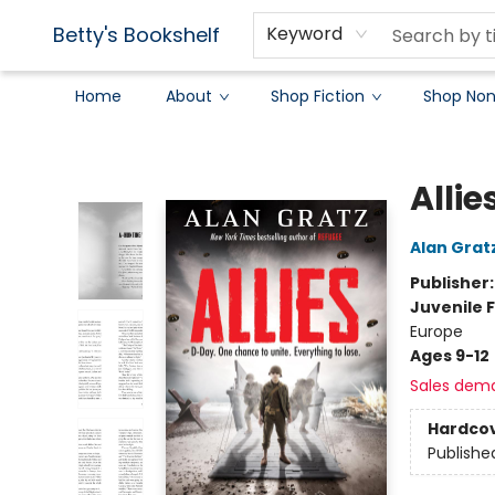
Betty's Bookshelf
Keyword
Home
About
Shop Fiction
Shop Non
Betty's Bookshelf
Allie
Alan Grat
Publisher
Juvenile F
Europe
Ages 9-12
Sales dem
Hardco
Publishe