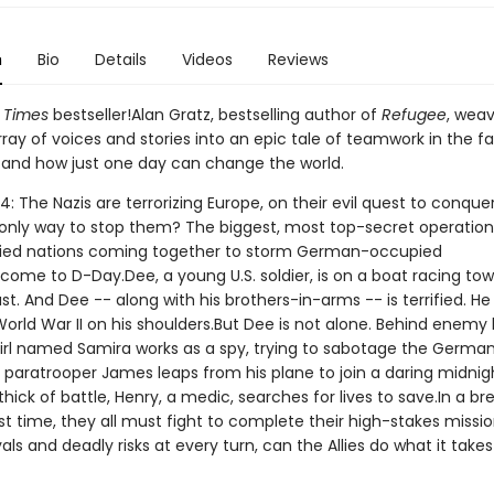
n
Bio
Details
Videos
Reviews
 Times
bestseller!Alan Gratz, bestselling author of
Refugee
, wea
ray of voices and stories into an epic tale of teamwork in the f
 and how just one day can change the world.
4: The Nazis are terrorizing Europe, on their evil quest to conque
 only way to stop them? The biggest, most top-secret operation
llied nations coming together to storm German-occupied
come to D-Day.Dee, a young U.S. soldier, is on a boat racing to
t. And Dee -- along with his brothers-in-arms -- is terrified. He
orld War II on his shoulders.But Dee is not alone. Behind enemy l
girl named Samira works as a spy, trying to sabotage the Germa
 paratrooper James leaps from his plane to join a daring midnigh
thick of battle, Henry, a medic, searches for lives to save.In a b
t time, they all must fight to complete their high-stakes missio
als and deadly risks at every turn, can the Allies do what it takes