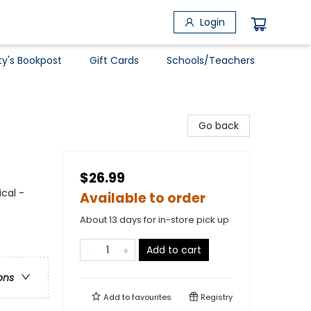
Login
ty's Bookpost
Gift Cards
Schools/Teachers
Go back
$26.99
ical -
Available to order
About 13 days for in-store pick up
Add to cart
ons
Add to
favourites
Registry