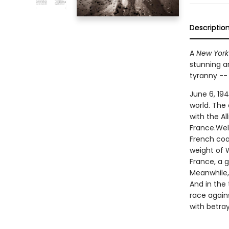
Descriptio
A
New York
stunning ar
tyranny --
June 6, 194
world. The
with the A
France.Wel
French coas
weight of W
France, a 
Meanwhile,
And in the 
race agains
with betray