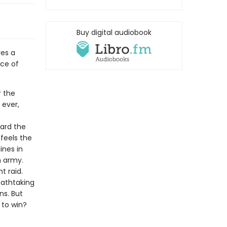
Buy digital audiobook
ves a
ace of
r the
 ever,
ward the
 feels the
ines in
n army.
t raid.
reathtaking
ns. But
 to win?