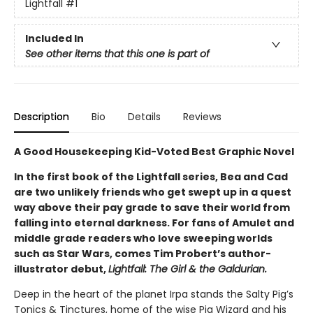
Lightfall
#1
Included In
See other items that this one is part of
Description
Bio
Details
Reviews
A Good Housekeeping Kid-Voted Best Graphic Novel
In the first book of the Lightfall series, Bea and Cad
are two unlikely friends who get swept up in a quest
way above their pay grade to save their world from
falling into eternal darkness. For fans of Amulet and
middle grade readers who love sweeping worlds
such as Star Wars, comes Tim Probert’s author-
illustrator debut,
Lightfall: The Girl & the Galdurian.
Deep in the heart of the planet Irpa stands the Salty Pig’s
Tonics & Tinctures, home of the wise Pig Wizard and his