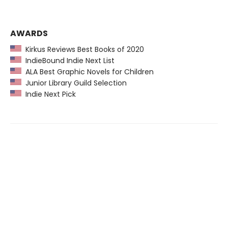
AWARDS
Kirkus Reviews Best Books of 2020
IndieBound Indie Next List
ALA Best Graphic Novels for Children
Junior Library Guild Selection
Indie Next Pick