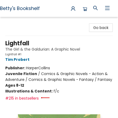
Betty's Bookshelf
Betty's Bookshelf
Go back
Lightfall
The Girl & the Galdurian: A Graphic Novel
Lightfall #1
Tim Probert
Publisher:
HarperCollins
Juvenile Fiction
/
Comics & Graphic Novels - Action &
Adventure / Comics & Graphic Novels - Fantasy / Fantasy
Ages 8-12
Illustrations & Content:
f/c
#215 in bestsellers