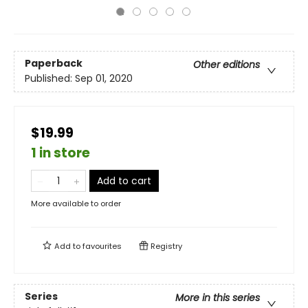
Paperback
Other editions
Published:
Sep 01, 2020
$19.99
1 in store
Add to cart
More available to order
Add to
favourites
Registry
Series
More in this series