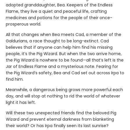
adopted granddaughter, Bea. Keepers of the Endless
Flame, they live a quiet and peaceful life, crafting
medicines and potions for the people of their once-
prosperous world.
All that changes when Bea meets Cad, a member of the
Galdurians, a race thought to be long-extinct. Cad
believes that if anyone can help him find his missing
people, it’s the Pig Wizard. But when the two arrive home,
the Pig Wizard is nowhere to be found—all that’s left is the
Jar of Endless Flame and a mysterious note. Fearing for
the Pig Wizard’s safety, Bea and Cad set out across Irpa to
find him.
Meanwhile, a dangerous being grows more powerful each
day, and will stop at nothing to rid the world of whatever
light it has left.
Will these two unexpected friends find the beloved Pig
Wizard and prevent eternal darkness from blanketing
their world? Or has Irpa finally seen its last sunrise?