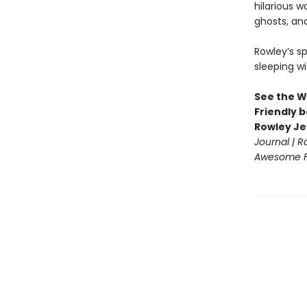
hilarious w
ghosts, an
Rowley’s s
sleeping wi
See the W
Friendly b
Rowley Je
Journal | 
Awesome Fr