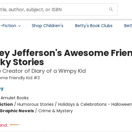
-Fiction
Shop Children's
Betty's Book Clubs
Bet
ey Jefferson's Awesome Frie
ky Stories
 Creator of Diary of a Wimpy Kid
me Friendly Kid #3
ey
:
Amulet Books
iction
/
Humorous Stories / Holidays & Celebrations - Hallowee
Graphic Novels
/
Crime & Mystery
and: