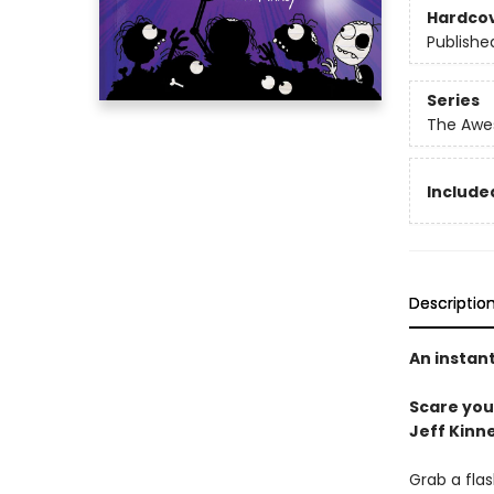
Hardco
Publishe
Series
The Awes
Included
Descriptio
An instan
Scare your
Jeff Kinne
Grab a flas