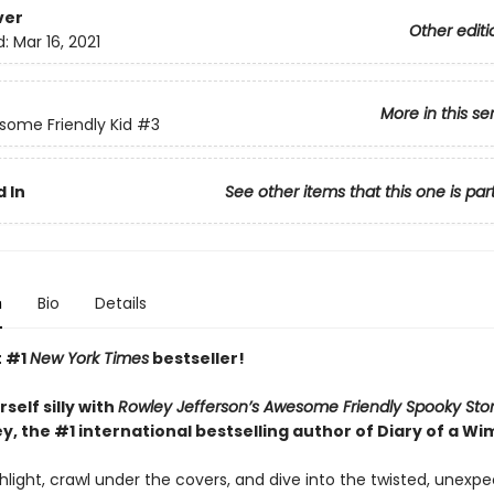
ver
Other editi
d:
Mar 16, 2021
More in this se
ome Friendly Kid
#3
 In
See other items that this one is par
n
Bio
Details
t #1
New York Times
bestseller!
self silly with
Rowley Jefferson’s Awesome Friendly Spooky Sto
y, the #1 international bestselling author of Diary of a Wi
hlight, crawl under the covers, and dive into the twisted, unexp