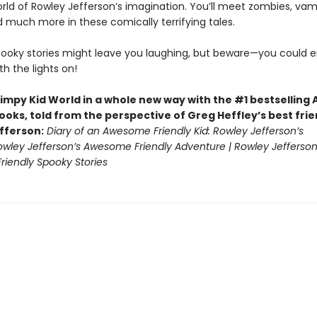
orld of Rowley Jefferson’s imagination. You’ll meet zombies, vam
d much more in these comically terrifying tales.
pooky stories might leave you laughing, but beware—you could 
th the lights on!
impy Kid World in a whole new way with the #1 bestsellin
ooks, told from the perspective of Greg Heffley’s best fri
fferson:
Diary of an Awesome Friendly Kid: Rowley Jefferson’s
Rowley Jefferson’s Awesome Friendly Adventure | Rowley Jefferson
iendly Spooky Stories