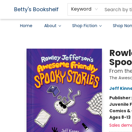
Betty's Bookshelf
Keyword
Home
About
Shop Fiction
Shop Non
Betty's Bookshelf
Rowl
Spoo
From the
The Aweso
Jeff Kinn
Publisher
Juvenile F
Comics & 
Ages 8-13
Sales dem