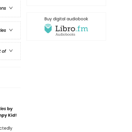
ons
Buy digital audiobook
ries
t of
ries
by
mpy Kid!
ectedly