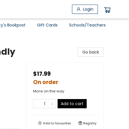
Login
ty's Bookpost
Gift Cards
Schools/Teachers
ndly
Go back
$17.99
On order
More on the way
n
Add to cart
Add to
favourites
Registry