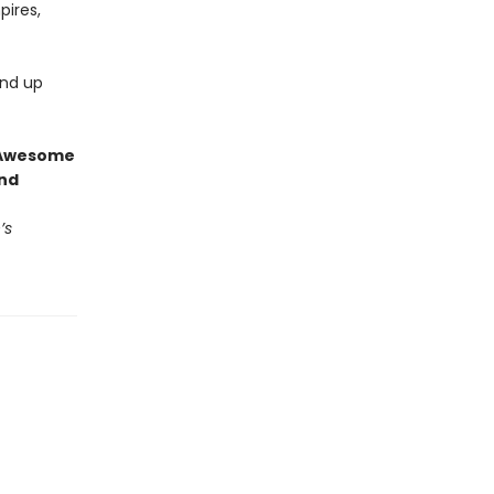
pires,
end up
g Awesome
end
’s