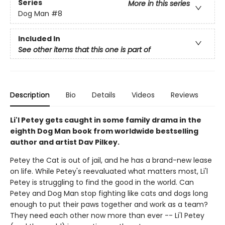
Series
More in this series
Dog Man
#8
Included In
See other items that this one is part of
Description
Bio
Details
Videos
Reviews
Li'l Petey gets caught in some family drama in the
eighth Dog Man book from worldwide bestselling
author and artist Dav Pilkey.
Petey the Cat is out of jail, and he has a brand-new lease
on life. While Petey's reevaluated what matters most, Li'l
Petey is struggling to find the good in the world. Can
Petey and Dog Man stop fighting like cats and dogs long
enough to put their paws together and work as a team?
They need each other now more than ever -- Li'l Petey