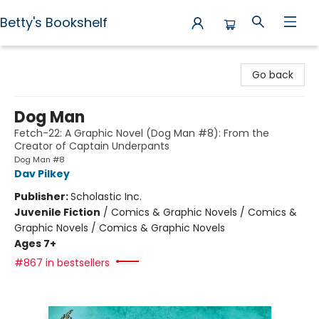
Betty's Bookshelf
Betty's Bookshelf
Go back
Dog Man
Fetch-22: A Graphic Novel (Dog Man #8): From the
Creator of Captain Underpants
Dog Man #8
Dav Pilkey
Publisher:
Scholastic Inc.
Juvenile Fiction
/
Comics & Graphic Novels / Comics &
Graphic Novels / Comics & Graphic Novels
Ages 7+
#867 in bestsellers