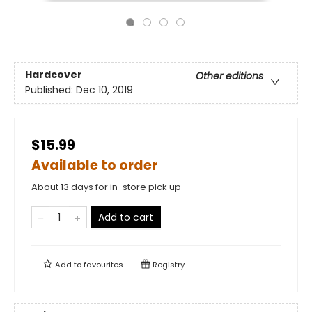
Hardcover
Other editions
Published:
Dec 10, 2019
$15.99
Available to order
About 13 days for in-store pick up
Add to cart
Add to
favourites
Registry