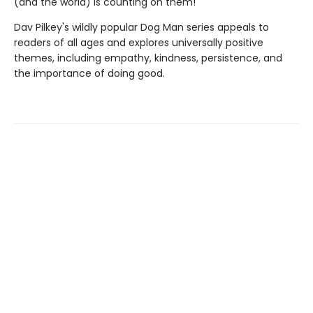
(and the world) is counting on them!
Dav Pilkey's wildly popular Dog Man series appeals to
readers of all ages and explores universally positive
themes, including empathy, kindness, persistence, and
the importance of doing good.