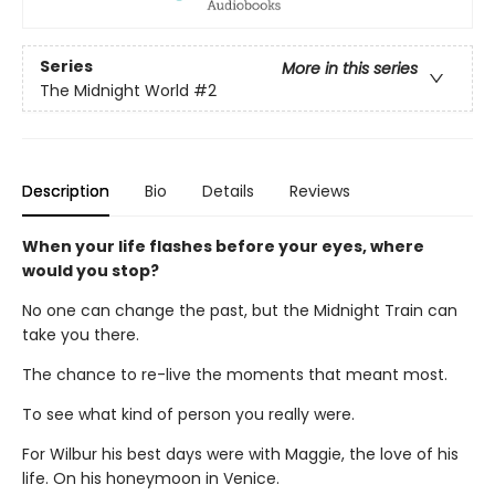
Series
More in this series
The Midnight World
#2
Description
Bio
Details
Reviews
When your life flashes before your eyes, where
would you stop?
No one can change the past, but the Midnight Train can
take you there.
The chance to re-live the moments that meant most.
To see what kind of person you really were.
For Wilbur his best days were with Maggie, the love of his
life. On his honeymoon in Venice.