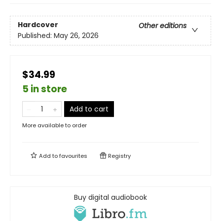
Hardcover
Other editions
Published:
May 26, 2026
$34.99
5 in store
Add to cart
More available to order
Add to
favourites
Registry
Buy digital audiobook