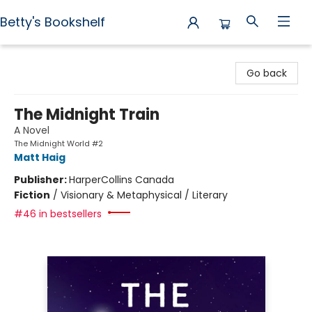
Betty's Bookshelf
Betty's Bookshelf
Go back
The Midnight Train
A Novel
The Midnight World #2
Matt Haig
Publisher:
HarperCollins Canada
Fiction
/
Visionary & Metaphysical / Literary
#46 in bestsellers