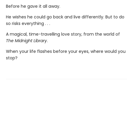
Before he gave it all away.
He wishes he could go back and live differently. But to do
so risks everything . . .
A magical, time-travelling love story, from the world of
The Midnight Library
.
When your life flashes before your eyes, where would you
stop?