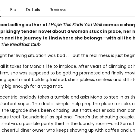
n
Bio
Details
Reviews
bestselling author of
I Hope This Finds You Well
comes a shar
rprisingly tender novel about a woman stuck in place, her 
s and the journey to find where she belongs—with all the h
p
The Breakfast Club
t her living situation was bad . . . but the real mess is just begi
all it takes for Mona’s life to implode. After years of climbing at 
firm, she was supposed to be getting promoted and finally movi
ng apartment building. Instead, she’s jobless, aimless and still st
ly big enough for a yoga mat.
ccentric landlady takes a tumble and asks Mona to step in as t
reluctant super. The deal is simple: help prep the place for sale, 
 the upgrade she’s been chasing. But that’s easier said than d
urs treat “boundaries” as optional. There’s the shouting couple,
 shut-in, a possible panty thief in the laundry room—and Sami, 
ly cheerful diner owner who keeps showing up with coffee and un