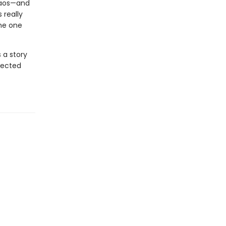
haos—and
 really
the one
 a story
pected