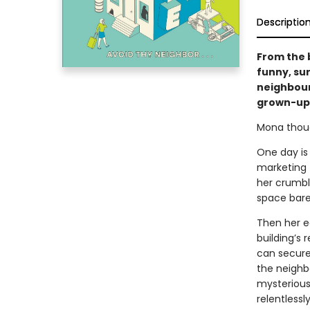
Descriptio
From the 
funny, su
neighbour
grown-u
Mona though
One day is 
marketing 
her crumbli
space bare
Then her e
building’s 
can secure
the neighbo
mysterious
relentless