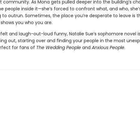
t community. As Mona gets pulled deeper into the building’s c
he people inside it—she’s forced to confront what, and who, she’s
g to outrun. Sometimes, the place you’re desperate to leave is 
y shows you who you are.
tfelt and laugh-out-loud funny, Natalie Sue’s sophomore novel is
ing out, starting over and finding your people in the most unex
fect for fans of
The Wedding People
and
Anxious People
.