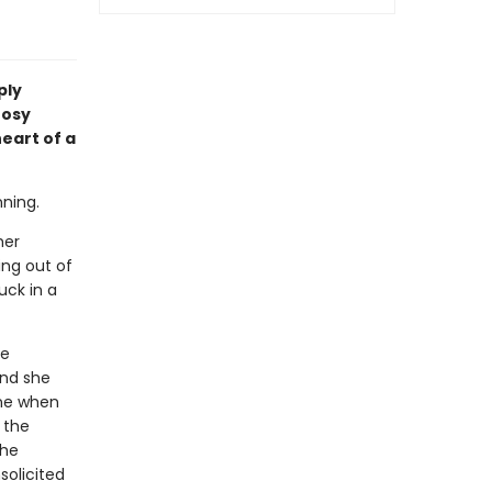
ply
nosy
eart of a
nning.
her
ng out of
uck in a
he
and she
one when
 the
the
solicited