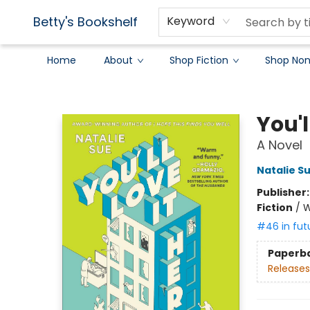
Betty's Bookshelf
Keyword
Home
About
Shop Fiction
Shop Non
Betty's Bookshelf
You'l
A Novel
Natalie S
Publisher
Fiction
/
W
#46 in fut
Paperb
Releases