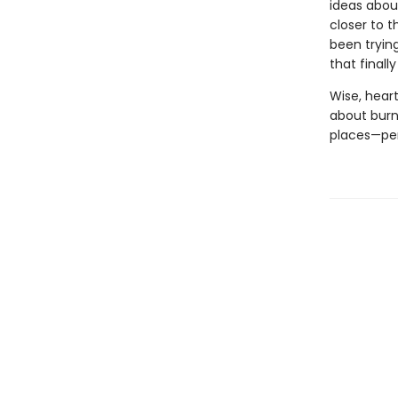
ideas abou
closer to t
been tryin
that finall
Wise, hear
about burn
places—per