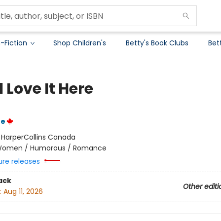
-Fiction
Shop Children's
Betty's Book Clubs
Bet
l Love It Here
ue
:
HarperCollins Canada
omen / Humorous / Romance
ure releases
ack
Other editi
:
Aug 11, 2026