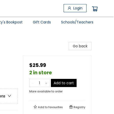
Login
ty's Bookpost
Gift Cards
Schools/Teachers
Go back
$25.99
2 in store
Add to cart
More available to order
ons
Add to
favourites
Registry