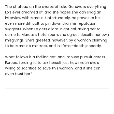
The chateau on the shores of Lake Geneva is everything
Lo’s ever dreamed of, and she hopes she can snag an
interview with Marcus. Unfortunately, he proves to be
even more difficult to pin down than his reputation
suggests. When Lo gets a late-night call asking her to
come to Marcus’s hotel room, she agrees despite her own
misgivings. She’s greeted, however, by a woman claiming
to be Marcus’s mistress, and in life-or-death jeopardy.
What follows is a thrilling cat-and-mouse pursuit across
Europe, forcing Lo to ask herself just how much she’s
willing to sacrifice to save this woman…and if she can
even trust her?