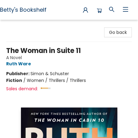
Betty's Bookshelf
Betty's Bookshelf
Go back
The Woman in Suite 11
A Novel
Ruth Ware
Publisher:
Simon & Schuster
Fiction
/
Women / Thrillers / Thrillers
Sales demand: