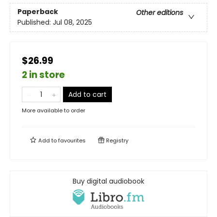
Paperback
Other editions
Published:
Jul 08, 2025
$26.99
2 in store
Add to cart
More available to order
Add to
favourites
Registry
Buy digital audiobook