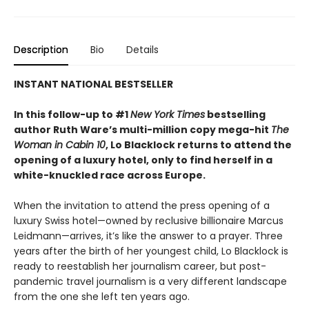
Description
Bio
Details
INSTANT NATIONAL BESTSELLER
In this follow-up to #1
New York Times
bestselling
author Ruth Ware’s multi-million copy mega-hit
The
Woman in Cabin 10
, Lo Blacklock returns to attend the
opening of a luxury hotel, only to find herself in a
white-knuckled race across Europe.
When the invitation to attend the press opening of a
luxury Swiss hotel—owned by reclusive billionaire Marcus
Leidmann—arrives, it’s like the answer to a prayer. Three
years after the birth of her youngest child, Lo Blacklock is
ready to reestablish her journalism career, but post-
pandemic travel journalism is a very different landscape
from the one she left ten years ago.