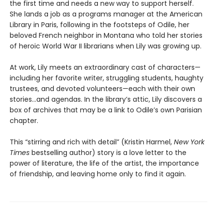
the first time and needs a new way to support herself.
She lands a job as a programs manager at the American
Library in Paris, following in the footsteps of Odile, her
beloved French neighbor in Montana who told her stories
of heroic World War II librarians when Lily was growing up.
At work, Lily meets an extraordinary cast of characters—
including her favorite writer, struggling students, haughty
trustees, and devoted volunteers—each with their own
stories...and agendas. In the library’s attic, Lily discovers a
box of archives that may be a link to Odile’s own Parisian
chapter.
This “stirring and rich with detail” (Kristin Harmel,
New York
Times
bestselling author) story is a love letter to the
power of literature, the life of the artist, the importance
of friendship, and leaving home only to find it again.