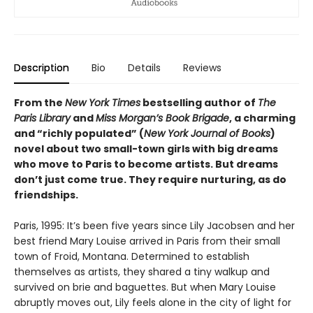
Description
Bio
Details
Reviews
From the
New York Times
bestselling author of
The
Paris Library
and
Miss Morgan’s Book Brigade
, a charming
and “richly populated” (
New York Journal of Books
)
novel about two small-town girls with big dreams
who move to Paris to become artists. But dreams
don’t just come true. They require nurturing, as do
friendships.
Paris, 1995: It’s been five years since Lily Jacobsen and her
best friend Mary Louise arrived in Paris from their small
town of Froid, Montana. Determined to establish
themselves as artists, they shared a tiny walkup and
survived on brie and baguettes. But when Mary Louise
abruptly moves out, Lily feels alone in the city of light for