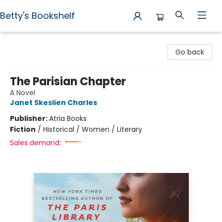
Betty's Bookshelf
Betty's Bookshelf
Go back
The Parisian Chapter
A Novel
Janet Skeslien Charles
Publisher:
Atria Books
Fiction
/
Historical / Women / Literary
Sales demand: