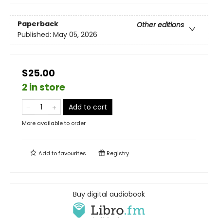
Paperback
Other editions
Published:
May 05, 2026
$25.00
2 in store
Add to cart
More available to order
Add to
favourites
Registry
Buy digital audiobook