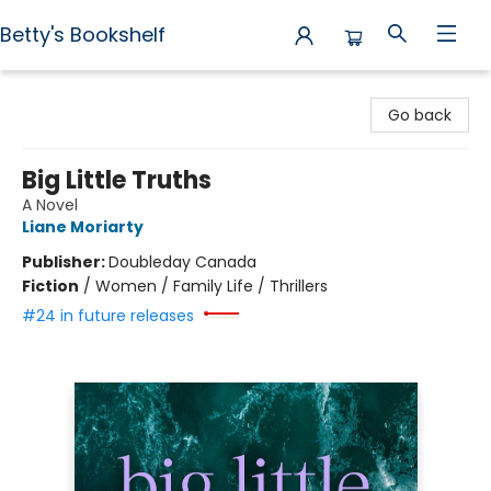
Betty's Bookshelf
Betty's Bookshelf
Go back
Big Little Truths
A Novel
Liane Moriarty
Publisher:
Doubleday Canada
Fiction
/
Women / Family Life / Thrillers
#24 in future releases