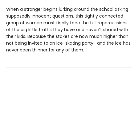
When a stranger begins lurking around the school asking
supposedly innocent questions, this tightly connected
group of women must finally face the full repercussions
of the big little truths they have and haven’t shared with
their kids. Because the stakes are now much higher than
not being invited to an ice-skating party—and the ice has
never been thinner for any of them.