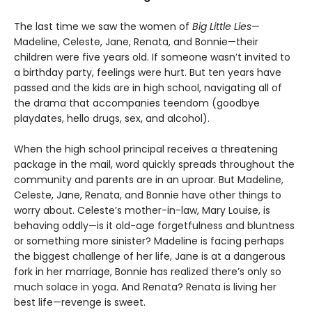
The last time we saw the women of
Big Little Lies
—
Madeline, Celeste, Jane, Renata, and Bonnie—their
children were five years old. If someone wasn’t invited to
a birthday party, feelings were hurt. But ten years have
passed and the kids are in high school, navigating all of
the drama that accompanies teendom (goodbye
playdates, hello drugs, sex, and alcohol).
When the high school principal receives a threatening
package in the mail, word quickly spreads throughout the
community and parents are in an uproar. But Madeline,
Celeste, Jane, Renata, and Bonnie have other things to
worry about. Celeste’s mother-in-law, Mary Louise, is
behaving oddly—is it old-age forgetfulness and bluntness
or something more sinister? Madeline is facing perhaps
the biggest challenge of her life, Jane is at a dangerous
fork in her marriage, Bonnie has realized there’s only so
much solace in yoga. And Renata? Renata is living her
best life—revenge is sweet.