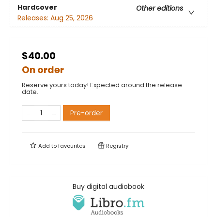
Hardcover
Other editions
Releases:
Aug 25, 2026
$40.00
On order
Reserve yours today! Expected around the release
date.
Pre-order
Add to
favourites
Registry
Buy digital audiobook