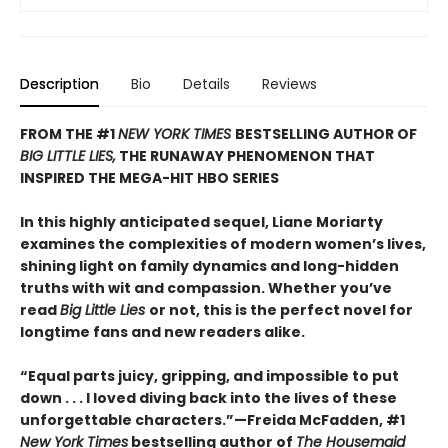
Description
Bio
Details
Reviews
FROM THE #1
NEW YORK TIMES
BESTSELLING AUTHOR OF
BIG LITTLE LIES,
THE RUNAWAY PHENOMENON THAT
INSPIRED THE MEGA-HIT HBO SERIES
In this highly anticipated sequel, Liane Moriarty
examines the complexities of modern women’s lives,
shining light on family dynamics and long-hidden
truths with wit and compassion. Whether you’ve
read
Big Little Lies
or not, this is the perfect novel for
longtime fans and new readers alike.
“Equal parts juicy, gripping, and impossible to put
down . . . I loved diving back into the lives of these
unforgettable characters.”­—Freida McFadden, #1
New York Times
bestselling author of
The Housemaid