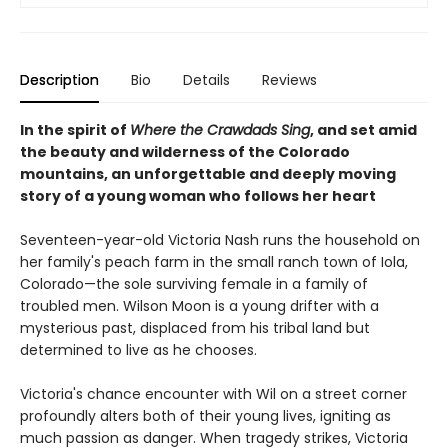
Description
Bio
Details
Reviews
In the spirit of
Where the Crawdads Sing
, and set amid
the beauty and wilderness of the Colorado
mountains, an unforgettable and deeply moving
story of a young woman who follows her heart
Seventeen-year-old Victoria Nash runs the household on
her family's peach farm in the small ranch town of Iola,
Colorado—the sole surviving female in a family of
troubled men. Wilson Moon is a young drifter with a
mysterious past, displaced from his tribal land but
determined to live as he chooses.
Victoria's chance encounter with Wil on a street corner
profoundly alters both of their young lives, igniting as
much passion as danger. When tragedy strikes, Victoria