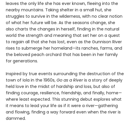
leaves the only life she has ever known, fleeing into the
nearby mountains. Taking shelter in a small hut, she
struggles to survive in the wilderness, with no clear notion
of what her future will be. As the seasons change, she
also charts the changes in herself, finding in the natural
world the strength and meaning that set her on a quest
to regain all that she has lost, even as the Gunnison River
rises to submerge her homeland—its ranches, farms, and
the beloved peach orchard that has been in her family
for generations.
Inspired by true events surrounding the destruction of the
town of Iola in the 1960s,
Go as a River
is a story of deeply
held love in the midst of hardship and loss, but also of
finding courage, resilience, friendship, and finally, home—
where least expected. This stunning debut explores what
it means to lead your life as if it were a river—gathering
and flowing, finding a way forward even when the river is
dammed.