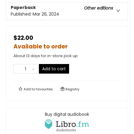
Paperback
Other editions
Published:
Mar 26, 2024
$22.00
Available to order
About 13 days for in-store pick up
Add to cart
Add to
favourites
Registry
Buy digital audiobook