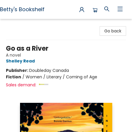
Betty's Bookshelf
Betty's Bookshelf
Go back
Go as a River
A novel
Shelley Read
Publisher:
Doubleday Canada
Fiction
/
Women / Literary / Coming of Age
Sales demand: