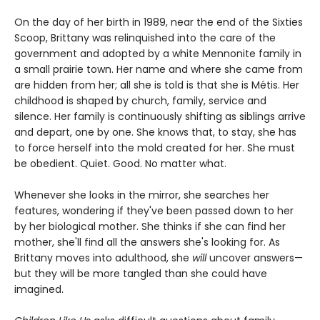
On the day of her birth in 1989, near the end of the Sixties
Scoop, Brittany was relinquished into the care of the
government and adopted by a white Mennonite family in
a small prairie town. Her name and where she came from
are hidden from her; all she is told is that she is Métis. Her
childhood is shaped by church, family, service and
silence. Her family is continuously shifting as siblings arrive
and depart, one by one. She knows that, to stay, she has
to force herself into the mold created for her. She must
be obedient. Quiet. Good. No matter what.
Whenever she looks in the mirror, she searches her
features, wondering if they've been passed down to her
by her biological mother. She thinks if she can find her
mother, she'll find all the answers she's looking for. As
Brittany moves into adulthood, she
will
uncover answers—
but they will be more tangled than she could have
imagined.