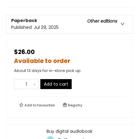
Paperback
Other editions
Published:
Jul 29, 2025
$26.00
Available to order
About 13 days for in-store pick up
Add to cart
Add to
favourites
Registry
Buy digital audiobook