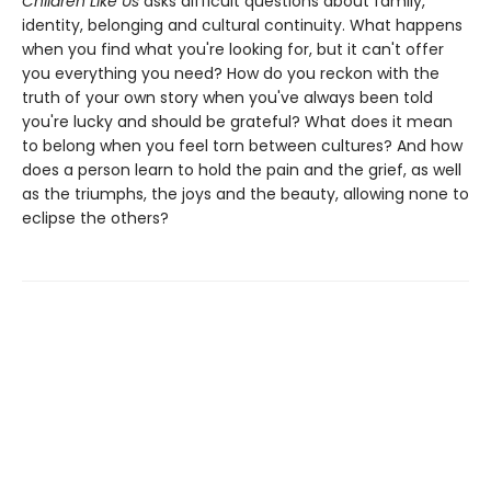
Children Like Us
asks difficult questions about family,
identity, belonging and cultural continuity. What happens
when you find what you're looking for, but it can't offer
you everything you need? How do you reckon with the
truth of your own story when you've always been told
you're lucky and should be grateful? What does it mean
to belong when you feel torn between cultures? And how
does a person learn to hold the pain and the grief, as well
as the triumphs, the joys and the beauty, allowing none to
eclipse the others?