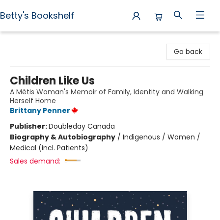
Betty's Bookshelf
Betty's Bookshelf
Go back
Children Like Us
A Métis Woman's Memoir of Family, Identity and Walking
Herself Home
Brittany Penner
Publisher:
Doubleday Canada
Biography & Autobiography
/
Indigenous / Women /
Medical (incl. Patients)
Sales demand: