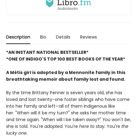
Description
Bio
Details
Reviews
*AN INSTANT NATIONAL BESTSELLER*
*ONE OF INDIGO'S TOP 100 BEST BOOKS OF THE YEAR*
A Métis girl is adopted by a Mennonite family in this
breathtaking memoir about family lost and found.
By the time Brittany Penner is seven years old, she has
loved and lost twenty-one foster siblings who have come
into her family and left—all of them Indigenous like
her. "When will it be my turn?" she asks her mother time
and time again. "When will I be taken away?"
You
won't
be
,
she is told. You're
adopted.
You're
here to stay.
You're
the
lucky one.