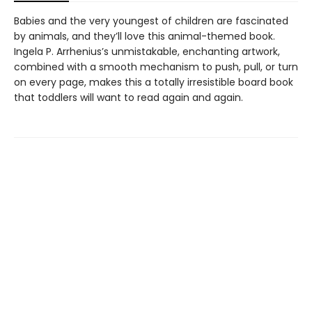
Babies and the very youngest of children are fascinated
by animals, and they’ll love this animal-themed book.
Ingela P. Arrhenius’s unmistakable, enchanting artwork,
combined with a smooth mechanism to push, pull, or turn
on every page, makes this a totally irresistible board book
that toddlers will want to read again and again.