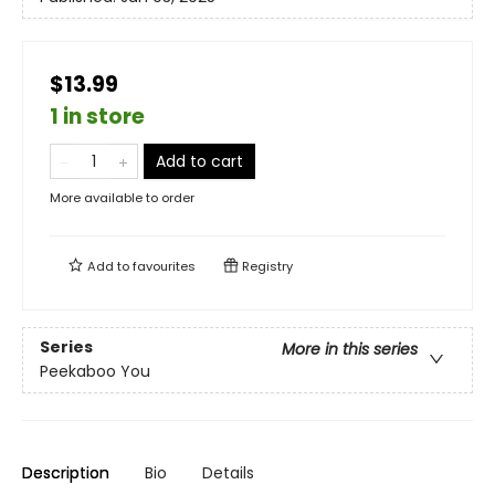
$13.99
1 in store
Add to cart
More available to order
Add to
favourites
Registry
Series
More in this series
Peekaboo You
Description
Bio
Details