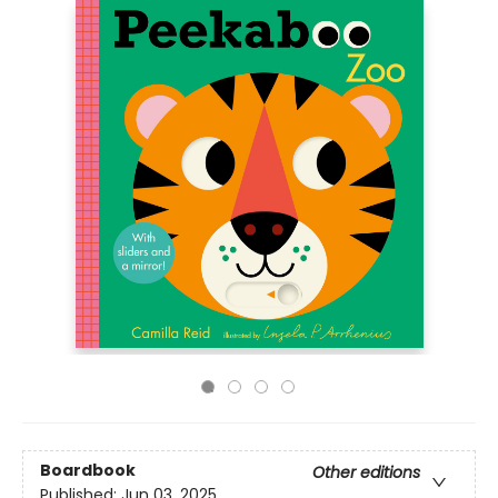
Boardbook
Other editions
Published:
Jun 03, 2025