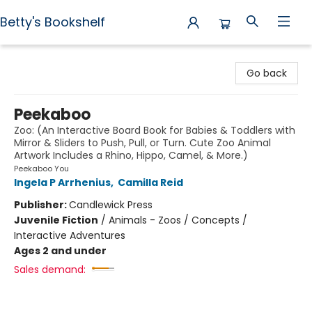
Betty's Bookshelf
Betty's Bookshelf
Go back
Peekaboo
Zoo: (An Interactive Board Book for Babies & Toddlers with
Mirror & Sliders to Push, Pull, or Turn. Cute Zoo Animal
Artwork Includes a Rhino, Hippo, Camel, & More.)
Peekaboo You
Ingela P Arrhenius
,
Camilla Reid
Publisher:
Candlewick Press
Juvenile Fiction
/
Animals - Zoos / Concepts /
Interactive Adventures
Ages 2 and under
Sales demand: