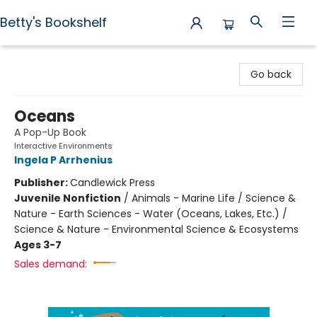
Betty's Bookshelf
Betty's Bookshelf
Go back
Oceans
A Pop-Up Book
Interactive Environments
Ingela P Arrhenius
Publisher:
Candlewick Press
Juvenile Nonfiction
/
Animals - Marine Life / Science &
Nature - Earth Sciences - Water (Oceans, Lakes, Etc.) /
Science & Nature - Environmental Science & Ecosystems
Ages 3-7
Sales demand: