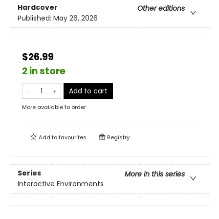
Hardcover
Other editions
Published:
May 26, 2026
$26.99
2 in store
Add to cart
More available to order
Add to
favourites
Registry
Series
More in this series
Interactive Environments