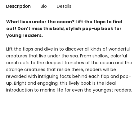
Description
Bio
Details
What lives under the ocean? Lift the flaps to find
out! Don’t miss this bold, stylish pop-up book for
young readers.
Lift the flaps and dive in to discover all kinds of wonderful
creatures that live under the sea. From shallow, colorful
coral reefs to the deepest trenches of the ocean and the
strange creatures that reside there, readers will be
rewarded with intriguing facts behind each flap and pop-
up. Bright and engaging, this lively book is the ideal
introduction to marine life for even the youngest readers.