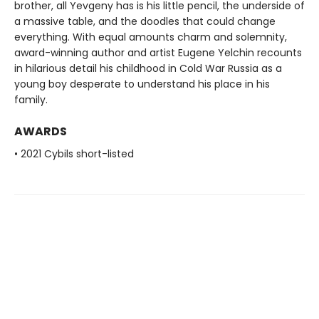
brother, all Yevgeny has is his little pencil, the underside of
a massive table, and the doodles that could change
everything. With equal amounts charm and solemnity,
award-winning author and artist Eugene Yelchin recounts
in hilarious detail his childhood in Cold War Russia as a
young boy desperate to understand his place in his
family.
AWARDS
• 2021 Cybils short-listed