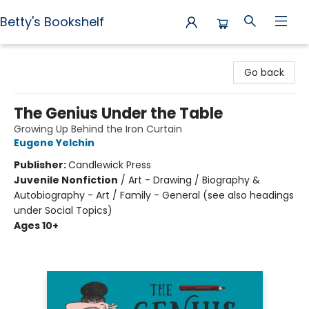
Betty's Bookshelf
Betty's Bookshelf
Go back
The Genius Under the Table
Growing Up Behind the Iron Curtain
Eugene Yelchin
Publisher:
Candlewick Press
Juvenile Nonfiction
/
Art - Drawing / Biography &
Autobiography - Art / Family - General (see also headings
under Social Topics)
Ages 10+