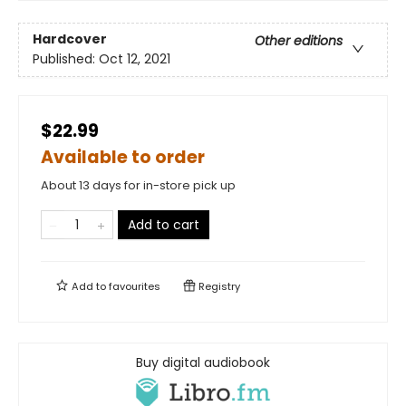
Hardcover
Other editions
Published:
Oct 12, 2021
$22.99
Available to order
About 13 days for in-store pick up
Add to cart
Add to
favourites
Registry
Buy digital audiobook