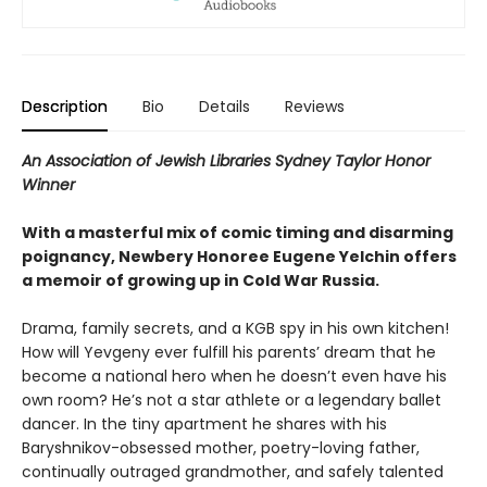
Description
Bio
Details
Reviews
An Association of Jewish Libraries Sydney Taylor Honor
Winner
With a masterful mix of comic timing and disarming
poignancy, Newbery Honoree Eugene Yelchin offers
a memoir of growing up in Cold War Russia.
Drama, family secrets, and a KGB spy in his own kitchen!
How will Yevgeny ever fulfill his parents’ dream that he
become a national hero when he doesn’t even have his
own room? He’s not a star athlete or a legendary ballet
dancer. In the tiny apartment he shares with his
Baryshnikov-obsessed mother, poetry-loving father,
continually outraged grandmother, and safely talented