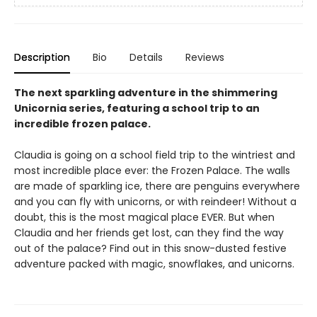
Description
Bio
Details
Reviews
The next sparkling adventure in the shimmering
Unicornia series, featuring a school trip to an
incredible frozen palace.
Claudia is going on a school field trip to the wintriest and
most incredible place ever: the Frozen Palace. The walls
are made of sparkling ice, there are penguins everywhere
and you can fly with unicorns, or with reindeer! Without a
doubt, this is the most magical place EVER. But when
Claudia and her friends get lost, can they find the way
out of the palace? Find out in this snow-dusted festive
adventure packed with magic, snowflakes, and unicorns.