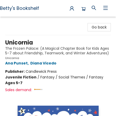
Betty's Bookshelf
Betty's Bookshelf
Go back
Unicornia
The Frozen Palace: (A Magical Chapter Book for Kids Ages
5-7 about Friendship, Teamwork, and Winter Adventures)
Unicornia
Ana Punset
,
Diana Vicedo
Publisher:
Candlewick Press
Juvenile Fiction
/
Fantasy / Social Themes / Fantasy
Ages 5-7
Sales demand: