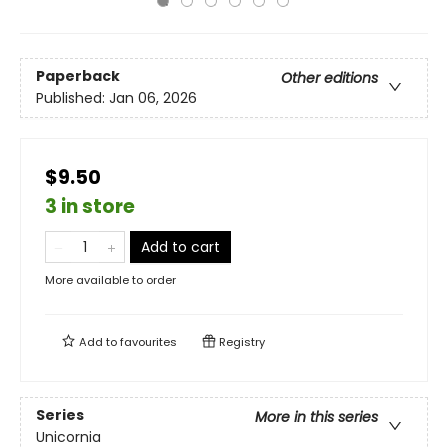
Paperback
Other editions
Published:
Jan 06, 2026
$9.50
3 in store
Add to cart
More available to order
Add to
favourites
Registry
Series
More in this series
Unicornia