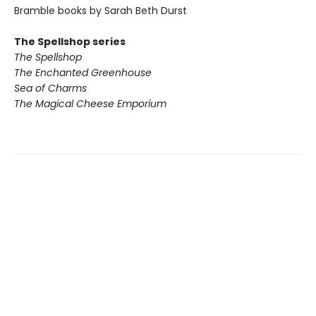
Bramble books by Sarah Beth Durst
The Spellshop series
The Spellshop
The Enchanted Greenhouse
Sea of Charms
The Magical Cheese Emporium