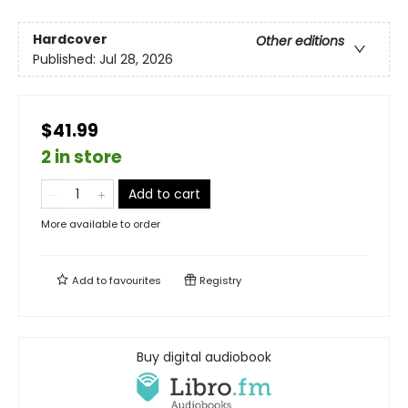
Hardcover
Other editions
Published:
Jul 28, 2026
$41.99
2 in store
Add to cart
More available to order
Add to
favourites
Registry
Buy digital audiobook