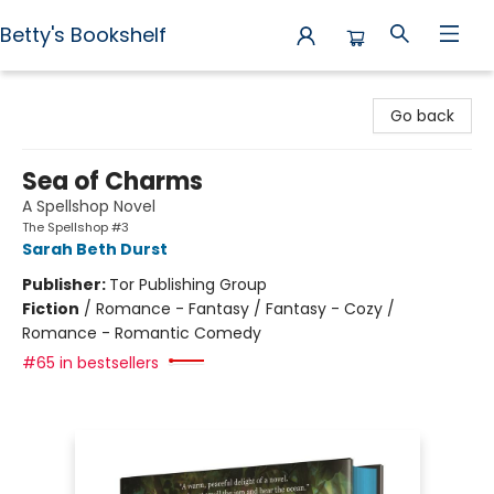
Betty's Bookshelf
Betty's Bookshelf
Go back
Sea of Charms
A Spellshop Novel
The Spellshop #3
Sarah Beth Durst
Publisher:
Tor Publishing Group
Fiction
/
Romance - Fantasy / Fantasy - Cozy /
Romance - Romantic Comedy
#65 in bestsellers