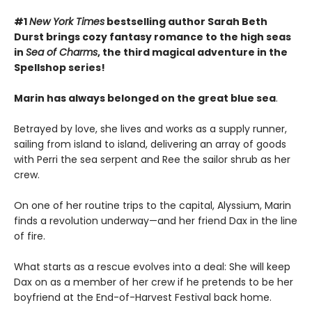
#1
New York Times
bestselling author Sarah Beth
Durst brings cozy fantasy romance to the high seas
in
Sea of Charms
, the third magical adventure in the
Spellshop series!
Marin has always belonged on the great blue sea
.
Betrayed by love, she lives and works as a supply runner,
sailing from island to island, delivering an array of goods
with Perri the sea serpent and Ree the sailor shrub as her
crew.
On one of her routine trips to the capital, Alyssium, Marin
finds a revolution underway—and her friend Dax in the line
of fire.
What starts as a rescue evolves into a deal: She will keep
Dax on as a member of her crew if he pretends to be her
boyfriend at the End-of-Harvest Festival back home.