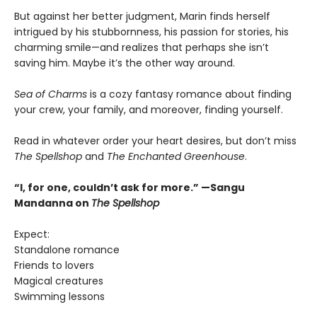
But against her better judgment, Marin finds herself
intrigued by his stubbornness, his passion for stories, his
charming smile—and realizes that perhaps she isn’t
saving him. Maybe it’s the other way around.
Sea of Charms
is a cozy fantasy romance about finding
your crew, your family, and moreover, finding yourself.
Read in whatever order your heart desires, but don’t miss
The Spellshop
and
The Enchanted Greenhouse
.
“I, for one, couldn’t ask for more.” —Sangu
Mandanna on
The Spellshop
Expect:
Standalone romance
Friends to lovers
Magical creatures
Swimming lessons