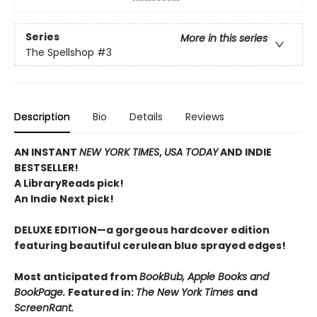
Series
More in this series
The Spellshop
#3
Description
Bio
Details
Reviews
AN INSTANT
NEW YORK TIMES
,
USA TODAY
AND INDIE
BESTSELLER!
A LibraryReads pick!
An Indie Next pick!
DELUXE EDITION—a gorgeous hardcover edition
featuring beautiful cerulean blue sprayed edges!
Most anticipated from
BookBub, Apple Books and
BookPage.
Featured in:
The New York Times
and
ScreenRant.