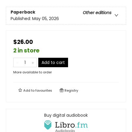
Paperback
Other editions
Published:
May 05, 2026
$26.00
2 in store
Add to cart
More available to order
Add to
favourites
Registry
Buy digital audiobook