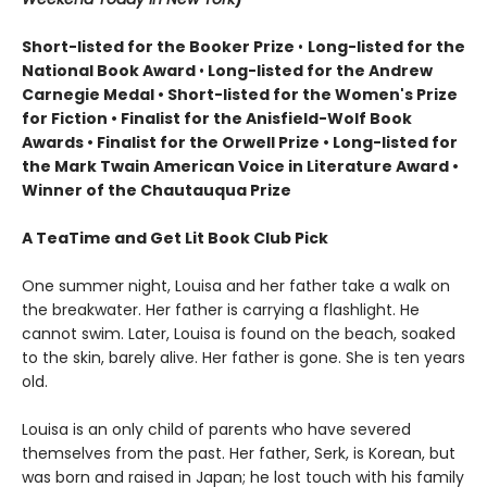
Short-listed for the Booker Prize
•
Long-listed for the
National Book Award
•
Long-listed for the Andrew
Carnegie Medal • Short-listed for the Women's Prize
for Fiction • Finalist for the Anisfield-Wolf Book
Awards
• Finalist for the Orwell Prize
• L
ong-listed for
the Mark Twain American Voice in Literature Award
•
Winner of the Chautauqua Prize
A TeaTime and Get Lit Book Club Pick
One summer night, Louisa and her father take a walk on
the breakwater. Her father is carrying a flashlight. He
cannot swim. Later, Louisa is found on the beach, soaked
to the skin, barely alive. Her father is gone. She is ten years
old.
Louisa is an only child of parents who have severed
themselves from the past. Her father, Serk, is Korean, but
was born and raised in Japan; he lost touch with his family