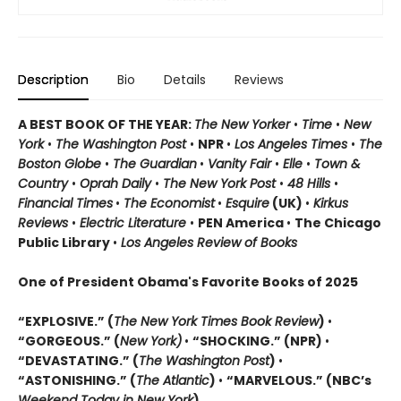
Description
Bio
Details
Reviews
A BEST BOOK OF THE YEAR:
The New Yorker
•
Time
•
New
York
•
The Washington Post
•
NPR
•
Los Angeles Times
•
The
Boston Globe
•
The Guardian
•
Vanity Fair
•
Elle
•
Town &
Country
•
Oprah Daily
•
The New York Post
•
48 Hills
•
Financial Times
•
The Economist
•
Esquire
(UK)
•
Kirkus
Reviews
•
Electric Literature
•
PEN America
•
The Chicago
Public Library
•
Los Angeles Review of Books
One of President Obama's Favorite Books of 2025
“EXPLOSIVE.” (
The New York Times Book Review
)
•
“GORGEOUS.” (
New York)
•
“SHOCKING.” (NPR)
•
“DEVASTATING.” (
The Washington Post
)
•
“ASTONISHING.” (
The Atlantic
)
•
“MARVELOUS.” (NBC’s
Weekend Today in New York
)