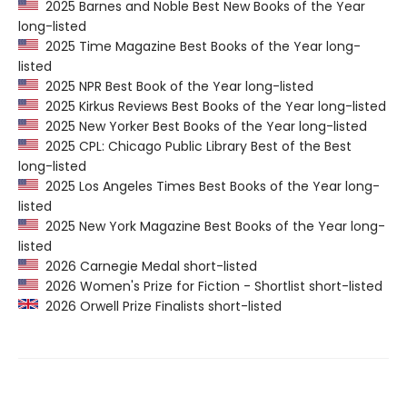
2025 Barnes and Noble Best New Books of the Year
long-listed
2025 Time Magazine Best Books of the Year long-
listed
2025 NPR Best Book of the Year long-listed
2025 Kirkus Reviews Best Books of the Year long-listed
2025 New Yorker Best Books of the Year long-listed
2025 CPL: Chicago Public Library Best of the Best
long-listed
2025 Los Angeles Times Best Books of the Year long-
listed
2025 New York Magazine Best Books of the Year long-
listed
2026 Carnegie Medal short-listed
2026 Women's Prize for Fiction - Shortlist short-listed
2026 Orwell Prize Finalists short-listed