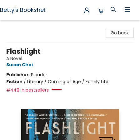
Betty's Bookshelf
Betty's Bookshelf
Go back
Flashlight
A Novel
Susan Choi
Publisher:
Picador
Fiction
/
Literary / Coming of Age / Family Life
#449 in bestsellers