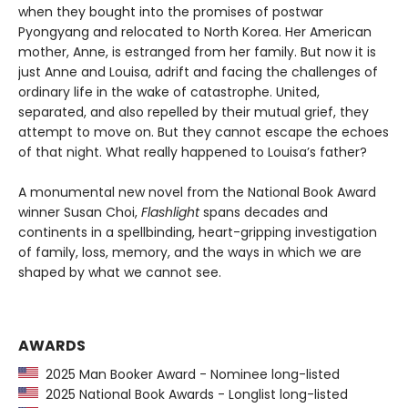
when they bought into the promises of postwar
Pyongyang and relocated to North Korea. Her American
mother, Anne, is estranged from her family. But now it is
just Anne and Louisa, adrift and facing the challenges of
ordinary life in the wake of catastrophe. United,
separated, and also repelled by their mutual grief, they
attempt to move on. But they cannot escape the echoes
of that night. What really happened to Louisa’s father?
A monumental new novel from the National Book Award
winner Susan Choi,
Flashlight
spans decades and
continents in a spellbinding, heart-gripping investigation
of family, loss, memory, and the ways in which we are
shaped by what we cannot see.
AWARDS
2025 Man Booker Award - Nominee long-listed
2025 National Book Awards - Longlist long-listed