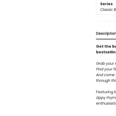
Series
Classic 
Descriptio
Get the bu
bestsellin
Grab your 
Find your f
And come h
through th
Featuring 
zippy rhym
enthusiast