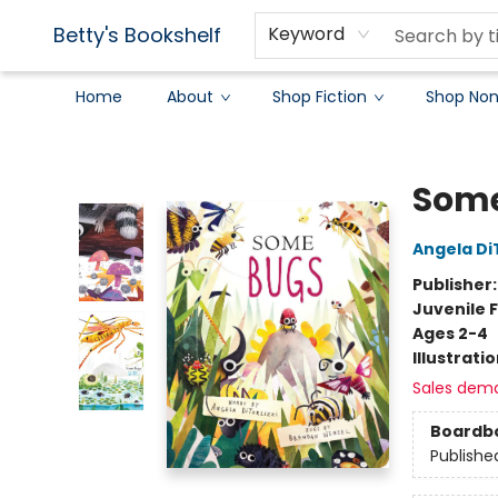
Betty's Bookshelf
Keyword
Home
About
Shop Fiction
Shop Non
Betty's Bookshelf
Some
Angela DiT
Publisher
Juvenile F
Ages 2-4
Illustrati
Sales dem
Boardb
Publishe