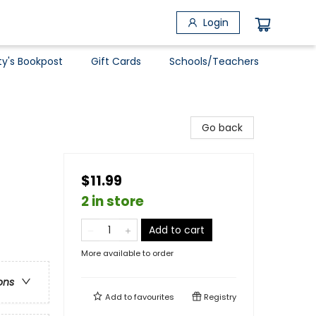
Login
ty's Bookpost
Gift Cards
Schools/Teachers
Go back
$11.99
2 in store
Add to cart
More available to order
ons
Add to
favourites
Registry