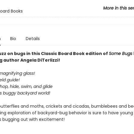
More in this se
Board Books
n
Bio
Details
zz on bugs in this Classic Board Book edition of
Some Bugs
g author Angela DiTerlizzi!
magnifying glass!
ield guide!
op, hide, swim, and glide
is buggy backyard world!
butterflies and moths, crickets and cicadas, bumblebees and beet
ing exploration of backyard-bug behavior is sure to have young
s bugging out with excitement!