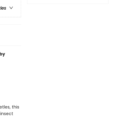
ries
by
les, this
 insect