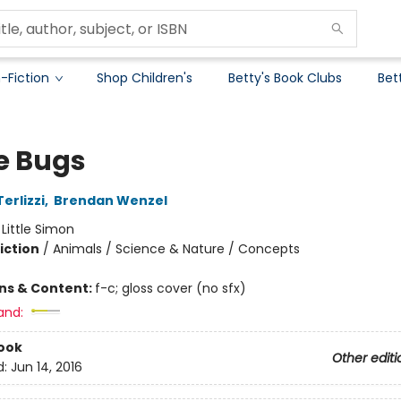
-Fiction
Shop Children's
Betty's Book Clubs
Bet
 Bugs
erlizzi
,
Brendan Wenzel
:
Little Simon
iction
/
Animals / Science & Nature / Concepts
ons & Content:
f-c; gloss cover (no sfx)
and:
ook
Other editi
d:
Jun 14, 2016