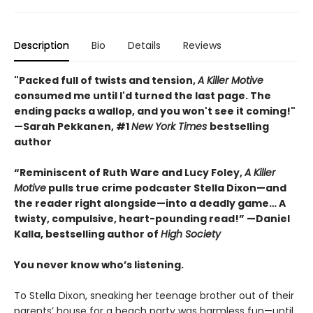
Description
Bio
Details
Reviews
"Packed full of twists and tension,
A Killer Motive
consumed me until I'd turned the last page. The
ending packs a wallop, and you won't see it coming!"
—Sarah Pekkanen, #1
New York Times
bestselling
author
“Reminiscent of Ruth Ware and Lucy Foley,
A Killer
Motive
pulls true crime podcaster Stella Dixon—and
the reader right alongside—into a deadly game… A
twisty, compulsive, heart-pounding read!” —Daniel
Kalla, bestselling author of
High Society
You never know who’s listening.
To Stella Dixon, sneaking her teenage brother out of their
parents’ house for a beach party was harmless fun—until