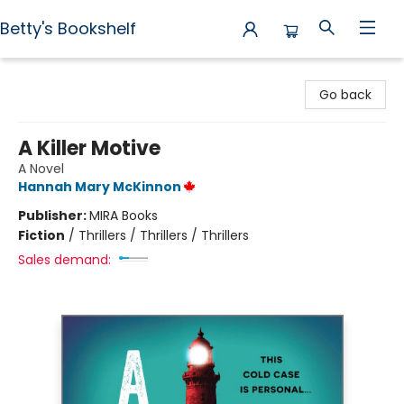
Betty's Bookshelf
Betty's Bookshelf
Go back
A Killer Motive
A Novel
Hannah Mary McKinnon
Publisher:
MIRA Books
Fiction
/
Thrillers / Thrillers / Thrillers
Sales demand: