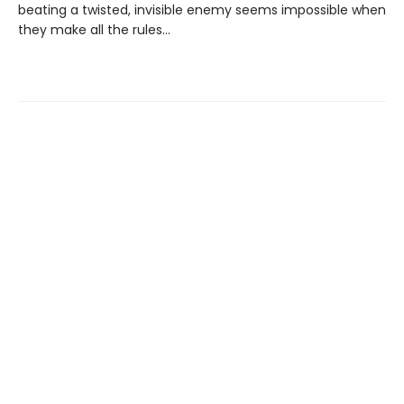
beating a twisted, invisible enemy seems impossible when
they make all the rules…