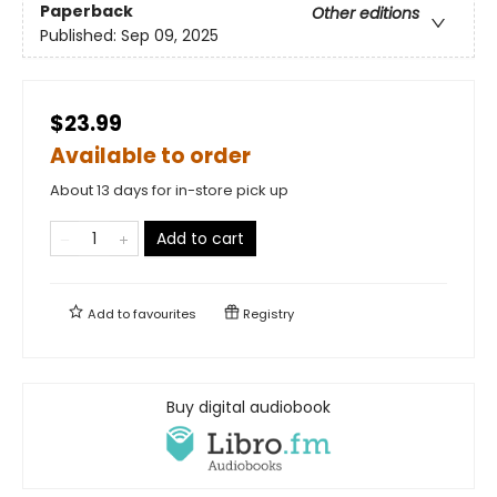
Paperback
Other editions
Published:
Sep 09, 2025
$23.99
Available to order
About 13 days for in-store pick up
Add to cart
Add to
favourites
Registry
Buy digital audiobook