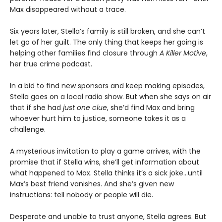
Max disappeared without a trace.
Six years later, Stella’s family is still broken, and she can’t
let go of her guilt. The only thing that keeps her going is
helping other families find closure through
A Killer Motive
,
her true crime podcast.
In a bid to find new sponsors and keep making episodes,
Stella goes on a local radio show. But when she says on air
that if she had
just one clue
, she’d find Max and bring
whoever hurt him to justice, someone takes it as a
challenge.
A mysterious invitation to play a game arrives, with the
promise that if Stella wins, she’ll get information about
what happened to Max. Stella thinks it’s a sick joke…until
Max’s best friend vanishes. And she’s given new
instructions: tell nobody or people will die.
Desperate and unable to trust anyone, Stella agrees. But