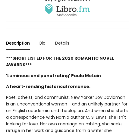
Description
Bio
Details
***SHORTLISTED FOR THE 2020 ROMANTIC NOVEL
AWARDS***
'Luminous and penetrating' Paula McLain
A heart-rending historical romance.
Poet, atheist, and communist, New Yorker Joy Davidman
is an unconventional woman--and an unlikely partner for
an English academic and theologian. And when she starts
a correspondence with Narnia author C. S. Lewis, she isn't
looking for love. Her own marriage crumbling, she seeks
refuge in her work and guidance from a writer she