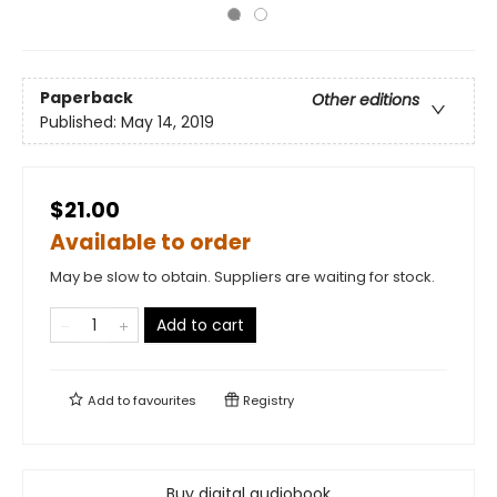
Paperback
Other editions
Published:
May 14, 2019
$21.00
Available to order
May be slow to obtain. Suppliers are waiting for stock.
Add to cart
Add to
favourites
Registry
Buy digital audiobook