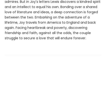
admires. But in Joy's letters Lewis discovers a kindred spirit
and an intellect to equal his own. Bonding over a shared
love of literature and ideas, a deep connection is forged
between the two. Embarking on the adventure of a
lifetime, Joy travels from America to England and back
again. Facing heartbreak and poverty, discovering
friendship and faith, against all the odds, the couple
struggle to secure a love that will endure forever.