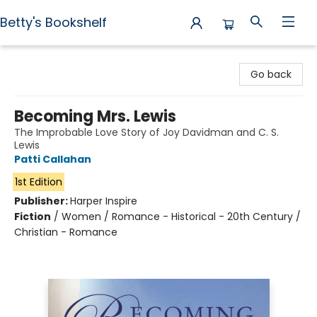
Betty's Bookshelf
Betty's Bookshelf
Go back
Becoming Mrs. Lewis
The Improbable Love Story of Joy Davidman and C. S.
Lewis
Patti Callahan
1st Edition
Publisher:
Harper Inspire
Fiction
/
Women / Romance - Historical - 20th Century /
Christian - Romance