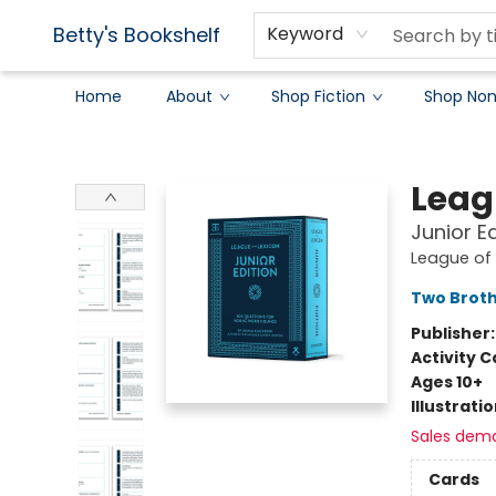
Betty's Bookshelf
Keyword
Home
About
Shop Fiction
Shop Non
Betty's Bookshelf
Leag
Junior E
League of 
Two Brot
Publisher
Activity C
Ages 10+
Illustrati
Sales dem
Cards