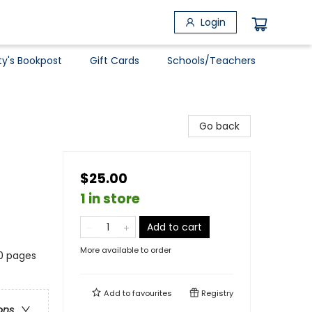
Login
ty's Bookpost
Gift Cards
Schools/Teachers
Go back
$25.00
1 in store
Add to cart
More available to order
20 pages
Add to
favourites
Registry
ons