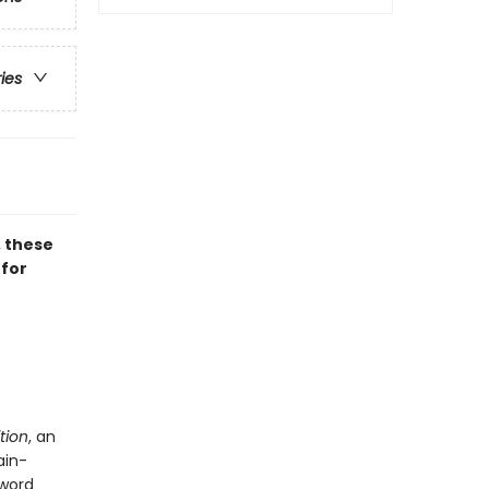
ries
, these
 for
tion
, an
ain-
 word