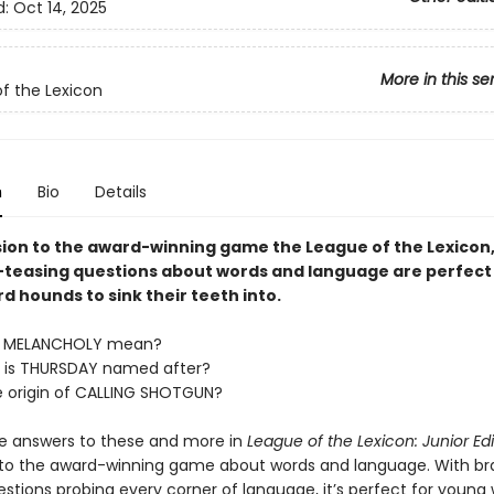
d:
Oct 14, 2025
More in this se
f the Lexicon
n
Bio
Details
ion to the award-winning game the League of the Lexicon
-teasing questions about words and language are perfect
 hounds to sink their teeth into.
s MELANCHOLY mean?
 is THURSDAY named after?
e origin of CALLING SHOTGUN?
he answers to these and more in
League of the Lexicon: Junior Edi
to the award-winning game about words and language. With br
estions probing every corner of language, it’s perfect for young