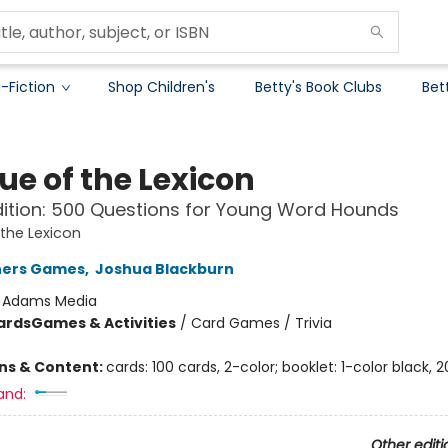
-Fiction
Shop Children's
Betty's Book Clubs
Bet
ue of the Lexicon
dition: 500 Questions for Young Word Hounds
the Lexicon
hers Games
,
Joshua Blackburn
:
Adams Media
ards
Games & Activities
/
Card Games / Trivia
ons & Content:
cards: 100 cards, 2-color; booklet: 1-color black, 
and:
Other editi