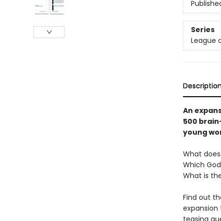
Publishe
Series
League o
Descriptio
An expans
500 brain
young word
What doe
Which God
What is th
Find out t
expansion 
teasing qu