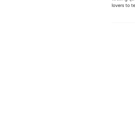
lovers to t