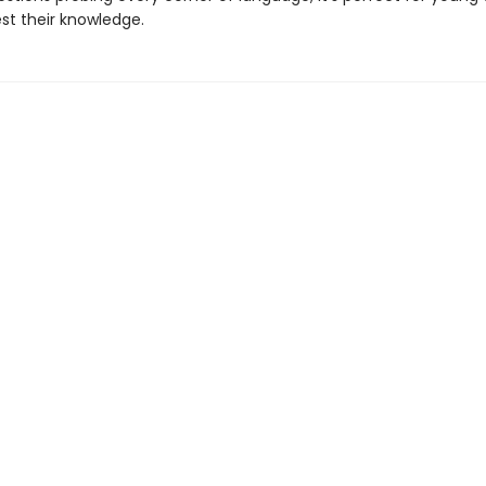
est their knowledge.