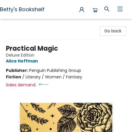
Betty's Bookshelf
Betty's Bookshelf
Go back
Practical Magic
Deluxe Edition
Alice Hoffman
Publisher:
Penguin Publishing Group
Fiction
/
Literary / Women / Fantasy
Sales demand: