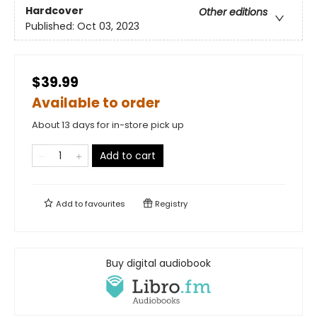
Hardcover
Other editions
Published:
Oct 03, 2023
$39.99
Available to order
About 13 days for in-store pick up
Add to cart
Add to
favourites
Registry
Buy digital audiobook