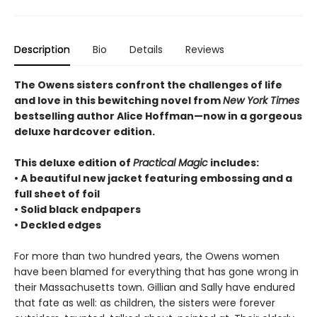
Description
Bio
Details
Reviews
The Owens sisters confront the challenges of life
and love in this bewitching novel from
New York Times
bestselling author Alice Hoffman—now in a gorgeous
deluxe hardcover edition.
This deluxe edition of
Practical Magic
includes:
• A beautiful new jacket featuring embossing and a
full sheet of foil
• Solid black endpapers
• Deckled edges
For more than two hundred years, the Owens women
have been blamed for everything that has gone wrong in
their Massachusetts town. Gillian and Sally have endured
that fate as well: as children, the sisters were forever