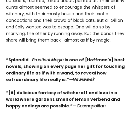
outsiders, taunted, talked about, pointed at. Their elderly
aunts almost seemed to encourage the whispers of
witchery, with their musty house and their exotic
concoctions and their crowd of black cats. But all Gillian
and Sally wanted was to escape. One will do so by
marrying, the other by running away. But the bonds they
share will bring them back—almost as if by magic...
“Splendid...
Practical Magic
is one of [Hoffman's] best
novels, showing on every page her gift for touching
ordinary life as if with a wand, to reveal how
extraordinary life really is.”
—Newsweek
“[A] delicious fantasy of witchcraft and love in a
world where gardens smell of lemon verbena and
happy endings are possible.”—
Cosmopolitan