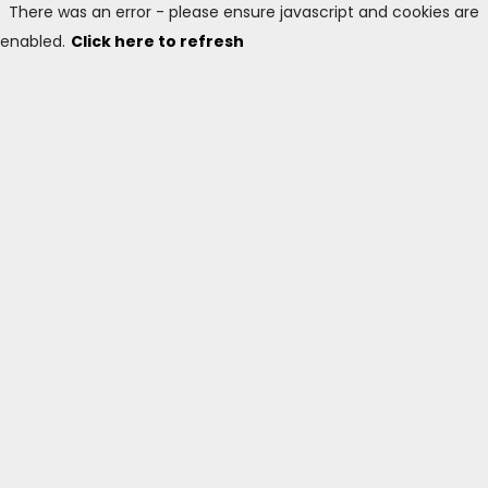
There was an error - please ensure javascript and cookies are
enabled.
Click here to refresh