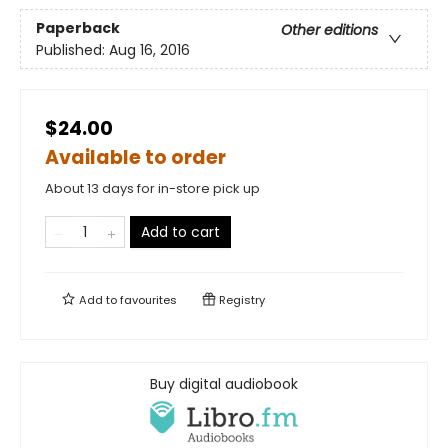
Paperback
Other editions
Published:
Aug 16, 2016
$24.00
Available to order
About 13 days for in-store pick up
Add to cart
Add to
favourites
Registry
Buy digital audiobook