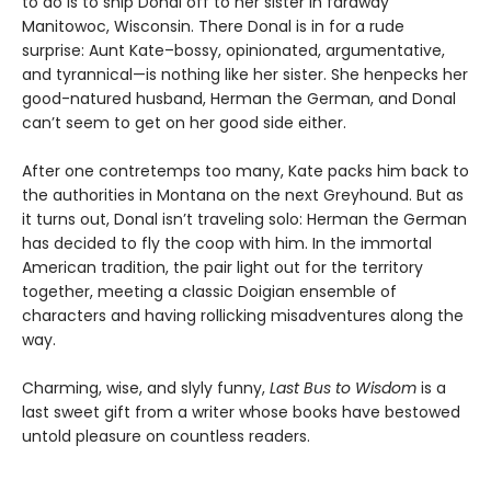
to do is to ship Donal off to her sister in faraway
Manitowoc, Wisconsin. There Donal is in for a rude
surprise: Aunt Kate–bossy, opinionated, argumentative,
and tyrannical—is nothing like her sister. She henpecks her
good-natured husband, Herman the German, and Donal
can’t seem to get on her good side either.
After one contretemps too many, Kate packs him back to
the authorities in Montana on the next Greyhound. But as
it turns out, Donal isn’t traveling solo: Herman the German
has decided to fly the coop with him. In the immortal
American tradition, the pair light out for the territory
together, meeting a classic Doigian ensemble of
characters and having rollicking misadventures along the
way.
Charming, wise, and slyly funny,
Last Bus to Wisdom
is a
last sweet gift from a writer whose books have bestowed
untold pleasure on countless readers.