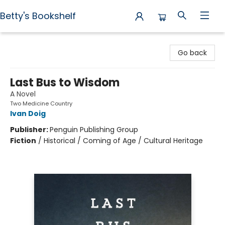
Betty's Bookshelf
Betty's Bookshelf
Go back
Last Bus to Wisdom
A Novel
Two Medicine Country
Ivan Doig
Publisher:
Penguin Publishing Group
Fiction
/
Historical / Coming of Age / Cultural Heritage