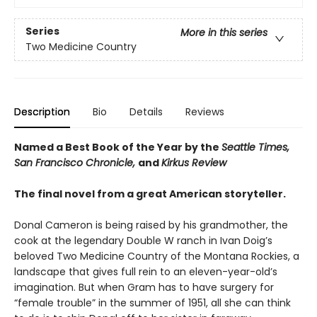
Series
More in this series
Two Medicine Country
Description
Bio
Details
Reviews
Named a Best Book of the Year by the
Seattle Times,
San Francisco Chronicle,
and
Kirkus Review
The final novel from a great American storyteller.
Donal Cameron is being raised by his grandmother, the
cook at the legendary Double W ranch in Ivan Doig’s
beloved Two Medicine Country of the Montana Rockies, a
landscape that gives full rein to an eleven-year-old’s
imagination. But when Gram has to have surgery for
“female trouble” in the summer of 1951, all she can think