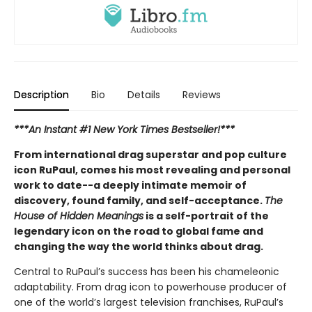
Description
Bio
Details
Reviews
***An Instant #1 New York Times Bestseller!***
From international drag superstar and pop culture
icon RuPaul, comes his most revealing and personal
work to date--a deeply intimate memoir of
discovery, found family, and self-acceptance.
The
House of Hidden Meanings
is a self-portrait of the
legendary icon on the road to global fame and
changing the way the world thinks about drag.
Central to RuPaul’s success has been his chameleonic
adaptability. From drag icon to powerhouse producer of
one of the world’s largest television franchises, RuPaul’s