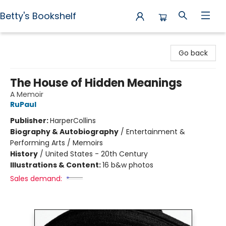
Betty's Bookshelf
Betty's Bookshelf
Go back
The House of Hidden Meanings
A Memoir
RuPaul
Publisher:
HarperCollins
Biography & Autobiography
/
Entertainment &
Performing Arts / Memoirs
History
/
United States - 20th Century
Illustrations & Content:
16 b&w photos
Sales demand: