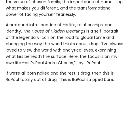
the value of chosen family, the importance of harnessing
what makes you different, and the transformational
power of facing yourself fearlessly.
A profound introspection of his life, relationships, and
identity,
The House of Hidden Meanings
is a self-portrait
of the legendary icon on the road to global fame and
changing the way the world thinks about drag. “I've always
loved to view the world with analytical eyes, examining
what lies beneath the surface. Here, the focus is on my
own life—as RuPaul Andre Charles,” says RuPaul.
If we’re all born naked and the rest is drag, then this is
RuPaul totally out of drag. This is RuPaul stripped bare.