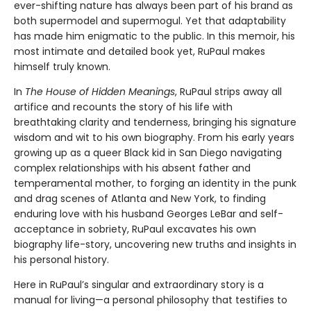
ever-shifting nature has always been part of his brand as
both supermodel and supermogul. Yet that adaptability
has made him enigmatic to the public. In this memoir, his
most intimate and detailed book yet, RuPaul makes
himself truly known.
In
The House of Hidden Meanings
, RuPaul strips away all
artifice and recounts the story of his life with
breathtaking clarity and tenderness, bringing his signature
wisdom and wit to his own biography. From his early years
growing up as a queer Black kid in San Diego navigating
complex relationships with his absent father and
temperamental mother, to forging an identity in the punk
and drag scenes of Atlanta and New York, to finding
enduring love with his husband Georges LeBar and self-
acceptance in sobriety, RuPaul excavates his own
biography life-story, uncovering new truths and insights in
his personal history.
Here in RuPaul’s singular and extraordinary story is a
manual for living—a personal philosophy that testifies to