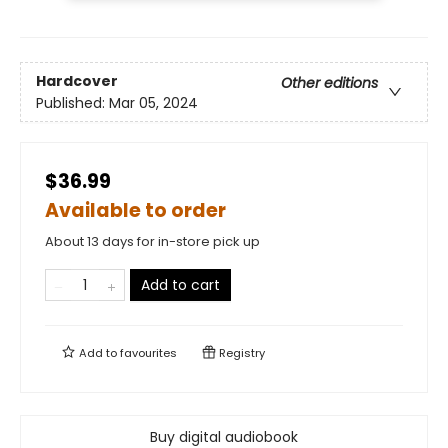
Hardcover
Other editions
Published:
Mar 05, 2024
$36.99
Available to order
About 13 days for in-store pick up
Add to cart
Add to
favourites
Registry
Buy digital audiobook