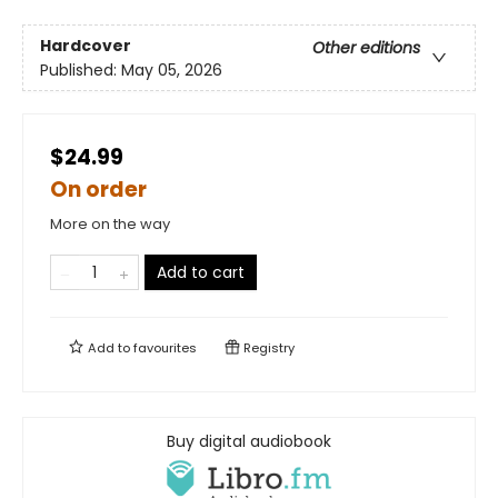
Hardcover
Other editions
Published:
May 05, 2026
$24.99
On order
More on the way
Add to cart
Add to
favourites
Registry
Buy digital audiobook