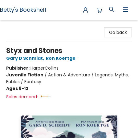
Betty's Bookshelf
Betty's Bookshelf
Go back
Styx and Stones
Gary D Schmidt
,
Ron Koertge
Publisher:
HarperCollins
Juvenile Fiction
/
Action & Adventure / Legends, Myths,
Fables / Fantasy
Ages 8-12
Sales demand: