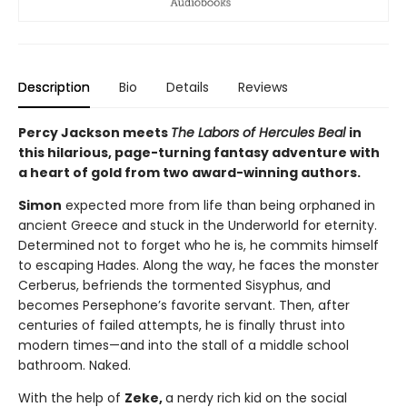
Description
Bio
Details
Reviews
Percy Jackson meets
The Labors of Hercules Beal
in
this hilarious, page-turning fantasy adventure with
a heart of gold from two award-winning authors.
Simon
expected more from life than being orphaned in
ancient Greece and stuck in the Underworld for eternity.
Determined not to forget who he is, he commits himself
to escaping Hades. Along the way, he faces the monster
Cerberus, befriends the tormented Sisyphus, and
becomes Persephone’s favorite servant. Then, after
centuries of failed attempts, he is finally thrust into
modern times—and into the stall of a middle school
bathroom. Naked.
With the help of
Zeke,
a nerdy rich kid on the social