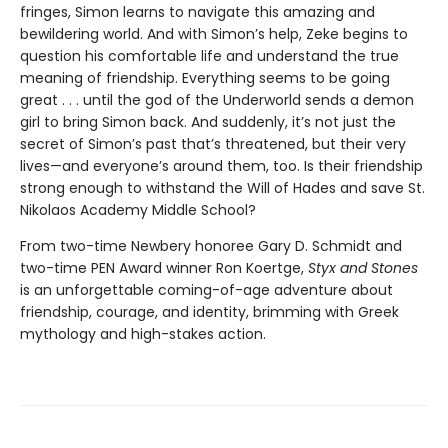
fringes, Simon learns to navigate this amazing and
bewildering world. And with Simon’s help, Zeke begins to
question his comfortable life and understand the true
meaning of friendship. Everything seems to be going
great . . . until the god of the Underworld sends a demon
girl to bring Simon back. And suddenly, it’s not just the
secret of Simon’s past that’s threatened, but their very
lives—and everyone’s around them, too. Is their friendship
strong enough to withstand the Will of Hades and save St.
Nikolaos Academy Middle School?
From two-time Newbery honoree Gary D. Schmidt and
two-time PEN Award winner Ron Koertge,
Styx and Stones
is an unforgettable coming-of-age adventure about
friendship, courage, and identity, brimming with Greek
mythology and high-stakes action.