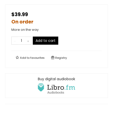
$39.99
On order
More on the way
Add to cart
Add to
favourites
Registry
Buy digital audiobook