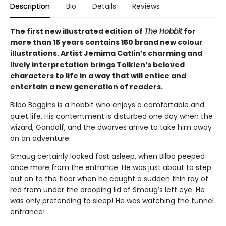
Description
Bio
Details
Reviews
The first new illustrated edition of
The Hobbit
for
more than 15 years contains 150 brand new colour
illustrations. Artist Jemima Catlin’s charming and
lively interpretation brings Tolkien’s beloved
characters to life in a way that will entice and
entertain a new generation of readers.
Bilbo Baggins is a hobbit who enjoys a comfortable and
quiet life. His contentment is disturbed one day when the
wizard, Gandalf, and the dwarves arrive to take him away
on an adventure.
Smaug certainly looked fast asleep, when Bilbo peeped
once more from the entrance. He was just about to step
out on to the floor when he caught a sudden thin ray of
red from under the drooping lid of Smaug’s left eye. He
was only pretending to sleep! He was watching the tunnel
entrance!