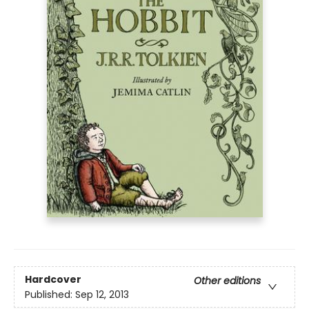
Hardcover
Other editions
Published:
Sep 12, 2013