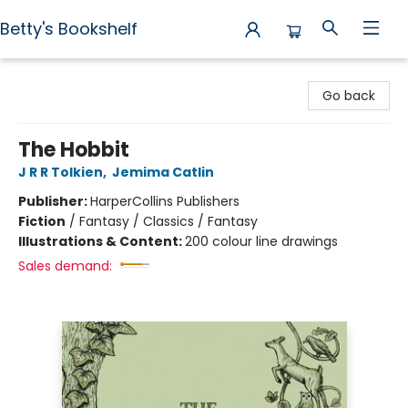
Betty's Bookshelf
Betty's Bookshelf
Go back
The Hobbit
J R R Tolkien
,
Jemima Catlin
Publisher:
HarperCollins Publishers
Fiction
/
Fantasy / Classics / Fantasy
Illustrations & Content:
200 colour line drawings
Sales demand: