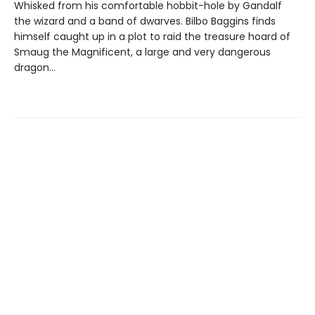
Whisked from his comfortable hobbit-hole by Gandalf
the wizard and a band of dwarves. Bilbo Baggins finds
himself caught up in a plot to raid the treasure hoard of
Smaug the Magnificent, a large and very dangerous
dragon…