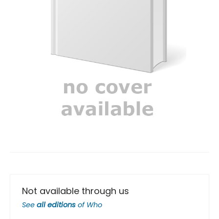
Not available through us
See
all editions
of
Who