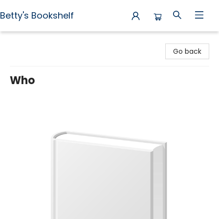
Betty's Bookshelf
Betty's Bookshelf
Go back
Who