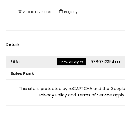
Add to
favourites
Registry
Details
EAN:
:
9780712354xxx
Show all digits
Sales Rank:
This site is protected by reCAPTCHA and the Google
Privacy Policy
and
Terms of Service
apply.