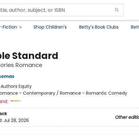
-Fiction
Shop Children's
Betty's Book Clubs
Bet
le Standard
Stories Romance
Thomas
:
Authors Equity
omance - Contemporary / Romance - Romantic Comedy
and:
ack
Other editi
d:
Jul 28, 2026