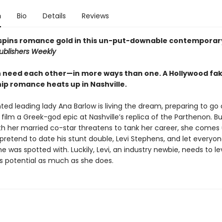
n
Bio
Details
Reviews
pins romance gold in this un-put-downable contemporar
ublishers Weekly
 need each other—in more ways than one. A Hollywood fa
hip romance heats up in Nashville.
ted leading lady Ana Barlow is living the dream, preparing to go
 film a Greek-god epic at Nashville’s replica of the Parthenon. B
ith her married co-star threatens to tank her career, she comes 
l pretend to date his stunt double, Levi Stephens, and let everyo
e was spotted with. Luckily, Levi, an industry newbie, needs to l
’s potential as much as she does.