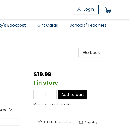
Login
ty's Bookpost
Gift Cards
Schools/Teachers
Go back
$19.99
1 in store
Add to cart
More available to order
ons
Add to
favourites
Registry