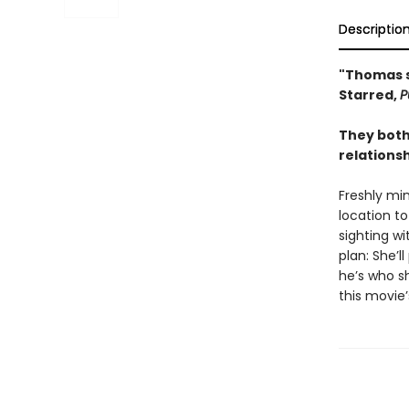
Descriptio
"Thomas s
Starred,
P
They both
relations
Freshly min
location to
sighting w
plan: She’l
he’s who sh
this movie