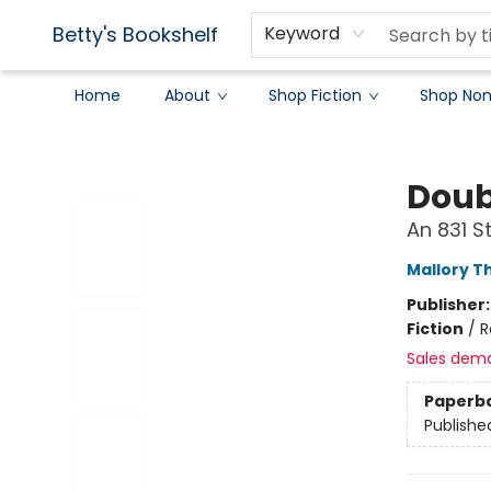
Betty's Bookshelf
Keyword
Home
About
Shop Fiction
Shop Non
Betty's Bookshelf
Doub
An 831 
Mallory 
Publisher
Fiction
/
R
Sales dem
Paperb
Publishe