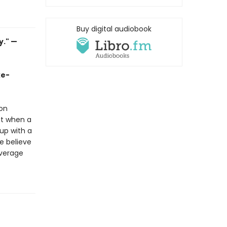
Buy digital audiobook
y." —
ke-
 on
ut when a
up with a
ne believe
everage