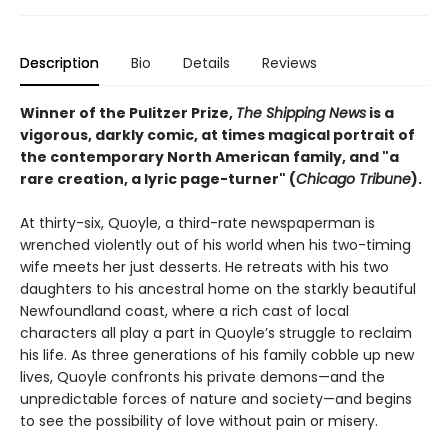
Description
Bio
Details
Reviews
Winner of the Pulitzer Prize,
The Shipping News
is a
vigorous, darkly comic, at times magical portrait of
the contemporary North American family, and
"a
rare creation, a lyric page-turner" (
Chicago Tribune
).
At thirty-six, Quoyle, a third-rate newspaperman is
wrenched violently out of his world when his two-timing
wife meets her just desserts. He retreats with his two
daughters to his ancestral home on the starkly beautiful
Newfoundland coast, where a rich cast of local
characters all play a part in Quoyle’s struggle to reclaim
his life. As three generations of his family cobble up new
lives, Quoyle confronts his private demons—and the
unpredictable forces of nature and society—and begins
to see the possibility of love without pain or misery.