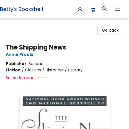
Betty's Bookshelf
Betty's Bookshelf
Go back
The Shipping News
Annie Proulx
Publisher:
Scribner
Fiction
/
Classics / Historical / Literary
Sales demand: