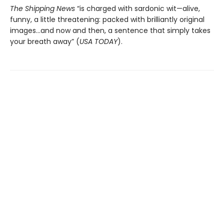
The Shipping News
“is charged with sardonic wit—alive,
funny, a little threatening: packed with brilliantly original
images…and now and then, a sentence that simply takes
your breath away” (
USA TODAY
).