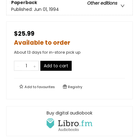
Paperback
Other editions
Published:
Jun 01, 1994
$25.99
Available to order
About 13 days for in-store pick up
Add to cart
Add to
favourites
Registry
Buy digital audiobook