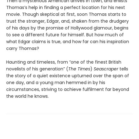
Then a mysterious American arrives in town, and enlists
Thomas’s help in finding a perfect location for his next
movie. Though skeptical at first, soon Thomas starts to
trust the stranger, Edgar, and, shaken from the drudgery
of his days by the promise of Hollywood glamour, begins
to see a different future for himself. But how much of
what Edgar claims is true, and how far can his inspiration
carry Thomas?
Haunting and timeless, from “one of the finest British
novelists of his generation” (
The Times
)
Seascraper
tells
the story of a quiet existence upturned over the span of
one day, and a young man hemmed in by his
circumstances, striving to achieve fulfilment far beyond
the world he knows.