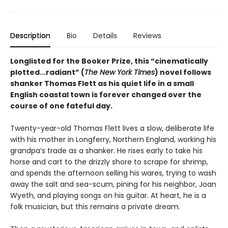
Description
Bio
Details
Reviews
Longlisted for the Booker Prize, this “cinematically
plotted...radiant” (
The New York Times
) novel follows
shanker Thomas Flett as his quiet life in a small
English coastal town is forever changed over the
course of one fateful day.
Twenty-year-old Thomas Flett lives a slow, deliberate life
with his mother in Longferry, Northern England, working his
grandpa’s trade as a shanker. He rises early to take his
horse and cart to the drizzly shore to scrape for shrimp,
and spends the afternoon selling his wares, trying to wash
away the salt and sea-scum, pining for his neighbor, Joan
Wyeth, and playing songs on his guitar. At heart, he is a
folk musician, but this remains a private dream.