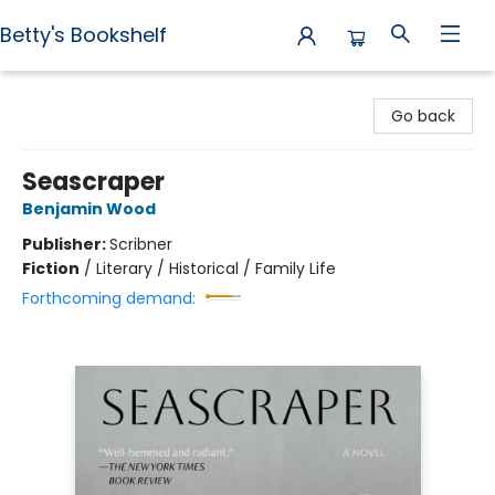
Betty's Bookshelf
Betty's Bookshelf
Go back
Seascraper
Benjamin Wood
Publisher:
Scribner
Fiction
/
Literary / Historical / Family Life
Forthcoming demand: