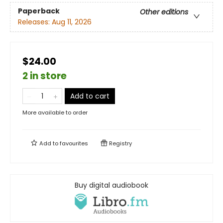
Paperback
Other editions
Releases:
Aug 11, 2026
$24.00
2 in store
Add to cart
More available to order
Add to
favourites
Registry
Buy digital audiobook