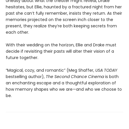
Uneasy about what the theater might reveal, Drake
hesitates, but Ellie, haunted by a fractured night from her
past she can’t fully remember, insists they return. As their
memories projected on the screen inch closer to the
present, they realize they’re both keeping secrets from
each other.
With their wedding on the horizon, Ellie and Drake must
decide if revisiting their pasts will alter their vision of a
future together.
“Magical, cozy, and romantic” (Meg Shaffer,
USA TODAY
bestselling author),
The Second Chance Cinema
is both
an enchanting escape and a thoughtful exploration of
how memory shapes who we are—and who we choose to
be.