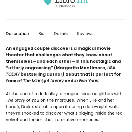
Description
Bio
Details
Reviews
An engaged couple discovers a magical movie
theater that challenges what they know about
themselves—and each other—in this nostalgic and
“utterly engrossing” (Margarita Montimore,
USA
TODAY
bestselling author) debut that is perfect for
fans of
The Midnight Library
and
In Five Years
.
At the end of a dark alley, a magical cinema glitters with
The Story of You
on the marquee. When Ellie and her
fiancé, Drake, stumble upon it during a late-night walk,
they’re shocked to discover what’s playing inside the red-
velvet auditorium: their formative memories.