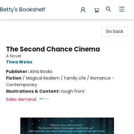
Betty's Bookshelf
Betty's Bookshelf
Go back
The Second Chance Cinema
A Novel
Thea Weiss
Publisher:
Atria Books
Fiction
/
Magical Realism / Family Life / Romance -
Contemporary
Illustrations & Content:
rough front
Sales demand: