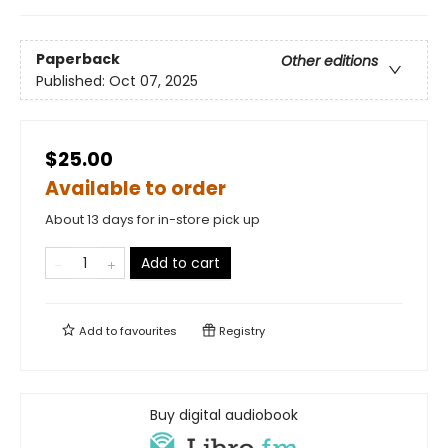
Paperback
Other editions
Published:
Oct 07, 2025
$25.00
Available to order
About 13 days for in-store pick up
Add to cart
Add to
favourites
Registry
Buy digital audiobook