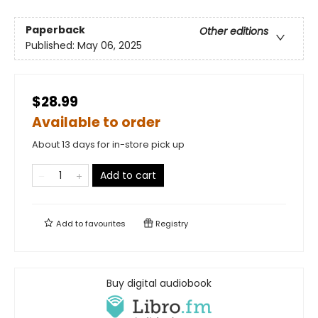
Paperback
Other editions
Published:
May 06, 2025
$28.99
Available to order
About 13 days for in-store pick up
Add to cart
Add to
favourites
Registry
Buy digital audiobook