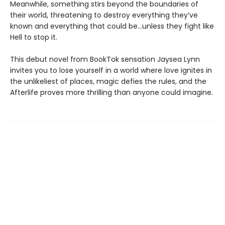
Meanwhile, something stirs beyond the boundaries of
their world, threatening to destroy everything they’ve
known and everything that could be…unless they fight like
Hell to stop it.
This debut novel from BookTok sensation Jaysea Lynn
invites you to lose yourself in a world where love ignites in
the unlikeliest of places, magic defies the rules, and the
Afterlife proves more thrilling than anyone could imagine.