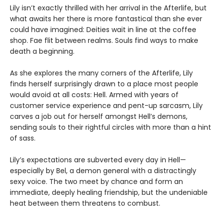
Lily isn’t exactly thrilled with her arrival in the Afterlife, but
what awaits her there is more fantastical than she ever
could have imagined: Deities wait in line at the coffee
shop. Fae flit between realms. Souls find ways to make
death a beginning.
As she explores the many corners of the Afterlife, Lily
finds herself surprisingly drawn to a place most people
would avoid at all costs: Hell. Armed with years of
customer service experience and pent-up sarcasm, Lily
carves a job out for herself amongst Hell’s demons,
sending souls to their rightful circles with more than a hint
of sass.
Lily’s expectations are subverted every day in Hell—
especially by Bel, a demon general with a distractingly
sexy voice. The two meet by chance and form an
immediate, deeply healing friendship, but the undeniable
heat between them threatens to combust.