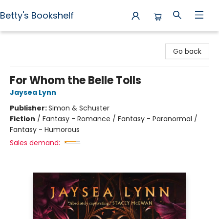
Betty's Bookshelf
Betty's Bookshelf
Go back
For Whom the Belle Tolls
Jaysea Lynn
Publisher:
Simon & Schuster
Fiction
/
Fantasy - Romance / Fantasy - Paranormal /
Fantasy - Humorous
Sales demand: