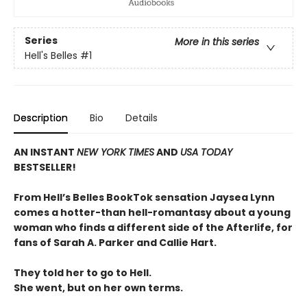
Series
More in this series
Hell's Belles
#1
Description
Bio
Details
AN INSTANT
NEW YORK TIMES
AND
USA TODAY
BESTSELLER!
From Hell’s Belles BookTok sensation Jaysea Lynn
comes a hotter-than hell-romantasy about a young
woman who finds a different side of the Afterlife, for
fans of Sarah A. Parker and Callie Hart.
They told her to go to Hell.
She went, but on her own terms.