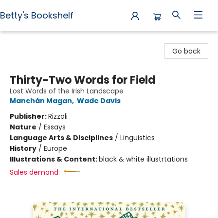
Betty's Bookshelf
Betty's Bookshelf
Go back
Thirty-Two Words for Field
Lost Words of the Irish Landscape
Manchán Magan
,
Wade Davis
Publisher:
Rizzoli
Nature
/
Essays
Language Arts & Disciplines
/
Linguistics
History
/
Europe
Illustrations & Content:
black & white illustrtations
Sales demand: