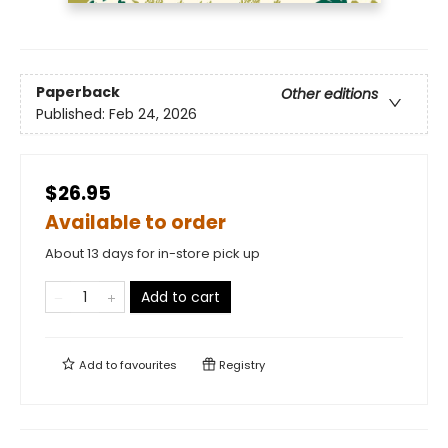
Paperback
Other editions
Published:
Feb 24, 2026
$26.95
Available to order
About 13 days for in-store pick up
Add to cart
Add to
favourites
Registry