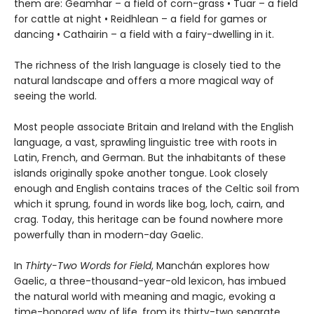
them are: Geamhar – a field of corn-grass • Tuar – a field
for cattle at night • Reidhlean – a field for games or
dancing • Cathairin – a field with a fairy-dwelling in it.
The richness of the Irish language is closely tied to the
natural landscape and offers a more magical way of
seeing the world.
Most people associate Britain and Ireland with the English
language, a vast, sprawling linguistic tree with roots in
Latin, French, and German. But the inhabitants of these
islands originally spoke another tongue. Look closely
enough and English contains traces of the Celtic soil from
which it sprung, found in words like bog, loch, cairn, and
crag. Today, this heritage can be found nowhere more
powerfully than in modern-day Gaelic.
In
Thirty-Two Words for Field
, Manchán explores how
Gaelic, a three-thousand-year-old lexicon, has imbued
the natural world with meaning and magic, evoking a
time-honored way of life, from its thirty-two separate