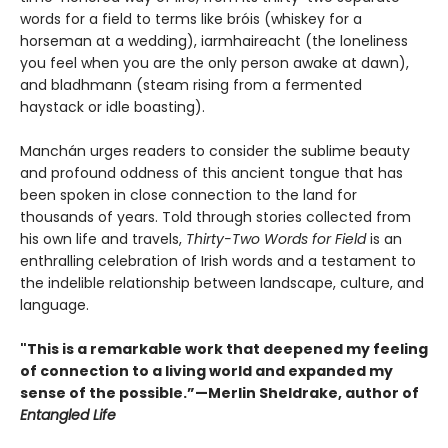
words for a field to terms like bróis (whiskey for a
horseman at a wedding), iarmhaireacht (the loneliness
you feel when you are the only person awake at dawn),
and bladhmann (steam rising from a fermented
haystack or idle boasting).
Manchán urges readers to consider the sublime beauty
and profound oddness of this ancient tongue that has
been spoken in close connection to the land for
thousands of years. Told through stories collected from
his own life and travels,
Thirty-Two Words for Field
is an
enthralling celebration of Irish words and a testament to
the indelible relationship between landscape, culture, and
language.
"This is a remarkable work that deepened my feeling
of connection to a living world and expanded my
sense of the possible.”—Merlin Sheldrake, author of
Entangled Life