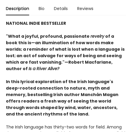
Description
Bio
Details
Reviews
NATIONAL INDIE BESTSELLER
"What a joyful, profound, passionate
revelry
of a
book this is—an illumination of how words make
worlds; a reminder of what is lost when a language is
lost; an act of salvage for ways of being and seeing
which are fast vanishing."—Robert Macfarlane,
author of
Is a River Alive?
In this lyrical exploration of the Irish language's
deep-rooted connection to nature, myth and
memory, bestselling Irish author Manchán Magan
offers readers a fresh way of seeing the world
through words shaped by wind, water, ancestors,
and the ancient rhythms of the land.
The Irish language has thirty-two words for field. Among