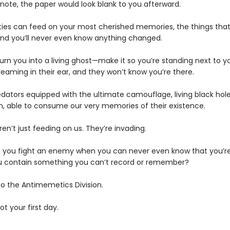
 note, the paper would look blank to you afterward.
ties can feed on your most cherished memories, the things th
d you’ll never even know anything changed.
urn you into a living ghost—make it so you’re standing next to y
eaming in their ear, and they won’t know you’re there.
edators equipped with the ultimate camouflage, living black hole
n, able to consume our very memories of their existence.
en’t just feeding on us. They’re invading.
 you fight an enemy when you can never even know that you’re
 contain something you can’t record or remember?
 the Antimemetics Division.
not your first day.