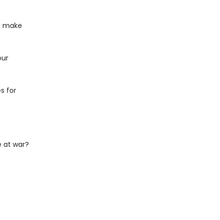
at make
our
s for
 at war?