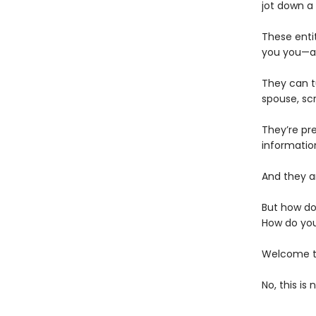
jot down a
These enti
you you—an
They can t
spouse, scr
They’re pr
informatio
And they ar
But how do
How do you
Welcome to
No, this is 