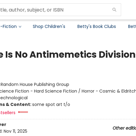
-Fiction
Shop Children's
Betty's Book Clubs
Bet
e Is No Antimemetics Division
:
Random House Publishing Group
cience Fiction - Hard Science Fiction / Horror - Cosmic & Eldritch
 Technological
ons & Content:
some spot art t/o
tsellers
ver
Other editi
d:
Nov 11, 2025