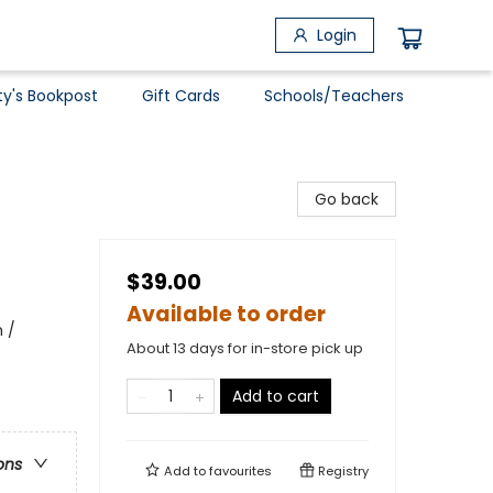
Login
ty's Bookpost
Gift Cards
Schools/Teachers
Go back
$39.00
Available to order
 /
About 13 days for in-store pick up
Add to cart
ons
Add to
favourites
Registry