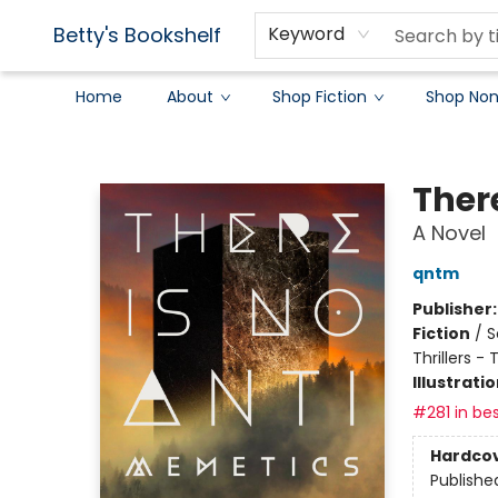
Betty's Bookshelf
Keyword
Home
About
Shop Fiction
Shop Non
Betty's Bookshelf
Ther
A Novel
qntm
Publisher
Fiction
/
S
Thrillers -
Illustrati
#281 in bes
Hardco
Publishe