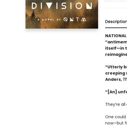
Descriptio
NATIONAL 
“antimeme
itself—in 
reimagine
“Utterly br
creeping 
Anders,
T
“[An] unf
They’re all 
One could b
now—but fr