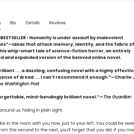
n
Bio
Details
Reviews
BESTSELLER • Humanity is under assault by malevolent
s”—ideas that attack memory, identity, and the fabric of 
this whip-smart tale of science-fiction horror, an entirely
d and expanded version of the beloved online novel.
illiant . . . a dazzling, confusing novel with a highly effectiv
sense of dread . . . I can’t recommend it enough.”—Charlie
he Washington Post
orgettable, mind-bendingly brilliant novel.”—
The Guardian
around us, hiding in plain sight.
e in the room with you now, just to your left. You could be seein
om this second to the next, you’ll forget that you did. If you m