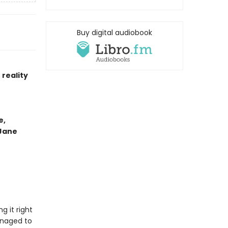
Buy digital audiobook
reality
e,
 Jane
g it right
anaged to