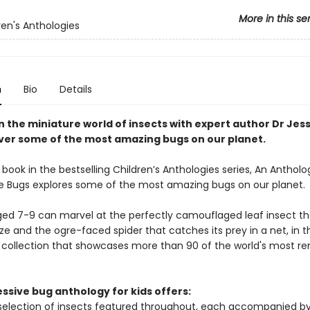
More in this se
ren's Anthologies
n
Bio
Details
n the miniature world of insects with expert author Dr Jes
ver some of the most amazing bugs on our planet.
book in the bestselling Children’s Anthologies series, An Antholo
 Bugs explores some of the most amazing bugs on our planet.
ged 7-9 can marvel at the perfectly camouflaged leaf insect t
ze and the ogre-faced spider that catches its prey in a net, in t
 collection that showcases more than 90 of the world's most r
ssive bug anthology for kids offers:
selection of insects featured throughout, each accompanied by