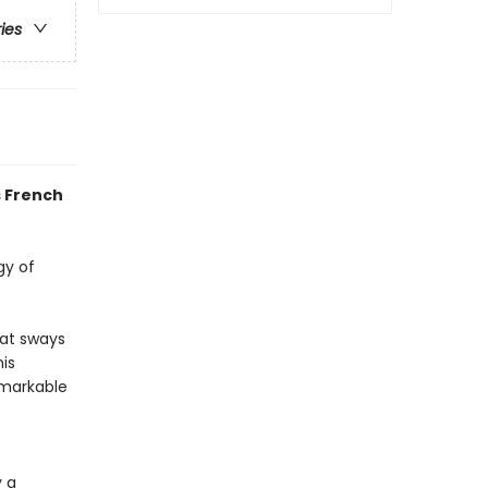
ries
s French
gy of
hat sways
his
emarkable
 a