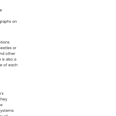
re
ographs on
ptions
beetles or
and other
is also a
ge of each
’s
 they
he
osystems