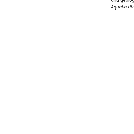
and geolog
Aquatic Life