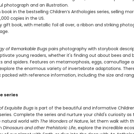
ul photograph and an illustration.
 book in the bestselling Children’s Anthologies series, selling mo
,000 copies in the US.
y gift book, with metallic foil all over, a ribbon and striking phot
age.
gy of Remarkable Bugs
pairs photography with storybook descri
aptivate young readers, whether it's finding out about bees and 
cts and spiders. Features on metamorphosis, eggs, camouflage 
explore the enormous variety of invertebrate adaptations. There 
ex packed with reference information, including the size and ran
e series
f Exquisite Bugs
is part of the beautiful and informative Children
eries. Complete the series and nurture your child's curiosity as
 natural world with
The Wonders of Nature,
let them walk with t
in
Dinosaurs and other Prehistoric Life
, explore the incredible ec