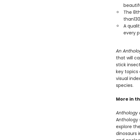
beautif
The 8th
than130
A qualit
every p
An Antholo
that will c
stick inse
key topics 
visual ind
species.
More in th
Anthology o
Anthology s
explore the
dinosaurs 