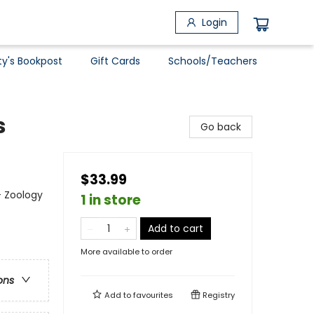
Login
ty's Bookpost
Gift Cards
Schools/Teachers
s
Go back
$33.99
- Zoology
1 in store
Add to cart
More available to order
ons
Add to
favourites
Registry