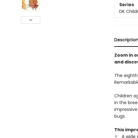
Series
DK Child
Descriptio
Zoom in o
and disco
The eighth 
Remarkable
Children a
in the bree
impressive
bugs.
This impre
A wide 