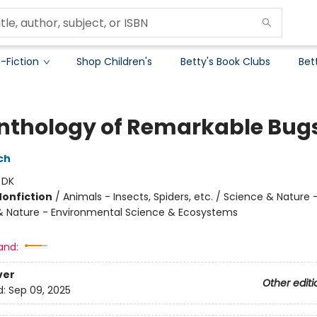
-Fiction
Shop Children's
Betty's Book Clubs
Bet
nthology of Remarkable Bug
ch
:
DK
Nonfiction
/
Animals - Insects, Spiders, etc. / Science & Nature 
& Nature - Environmental Science & Ecosystems
and:
ver
Other editi
d:
Sep 09, 2025