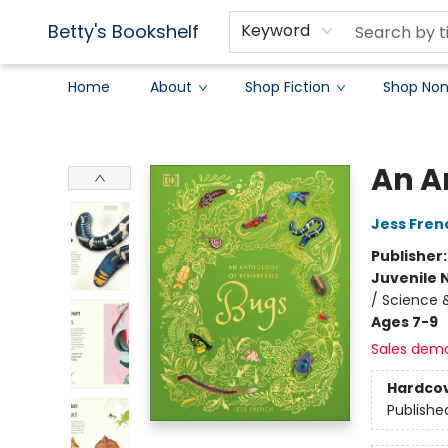
Betty's Bookshelf
Keyword
Home
About
Shop Fiction
Shop Non
Betty's Bookshelf
An A
Jess Fren
Publisher
Juvenile 
/ Science 
Ages 7-9
Sales dem
Hardco
Publishe