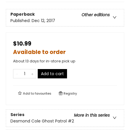
Paperback
Other editions
Published:
Dec 12, 2017
$10.99
Available to order
About 13 days for in-store pick up
Add to cart
Add to
favourites
Registry
Series
More in this series
Desmond Cole Ghost Patrol
#2