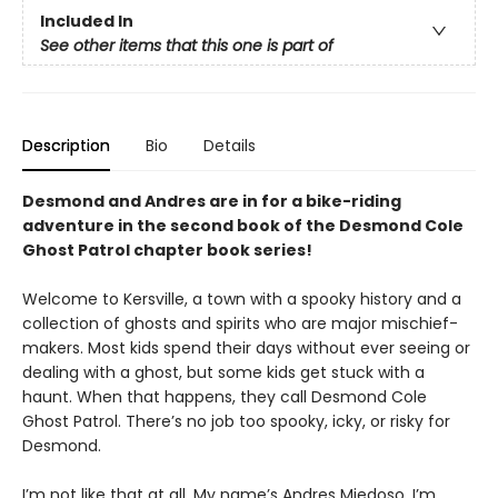
Included In
See other items that this one is part of
Description
Bio
Details
Desmond and Andres are in for a bike-riding
adventure in the second book of the Desmond Cole
Ghost Patrol chapter book series!
Welcome to Kersville, a town with a spooky history and a
collection of ghosts and spirits who are major mischief-
makers. Most kids spend their days without ever seeing or
dealing with a ghost, but some kids get stuck with a
haunt. When that happens, they call Desmond Cole
Ghost Patrol. There’s no job too spooky, icky, or risky for
Desmond.
I’m not like that at all. My name’s Andres Miedoso. I’m