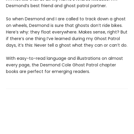
Desmond’s best friend and ghost patrol partner.
So when Desmond and I are called to track down a ghost
on wheels, Desmond is sure that ghosts don’t ride bikes.
Here’s why: they float everywhere. Makes sense, right? But
if there’s one thing I’ve learned during my Ghost Patrol
days, it’s this: Never tell a ghost what they can or can’t do.
With easy-to-read language and illustrations on almost
every page, the Desmond Cole Ghost Patrol chapter
books are perfect for emerging readers.