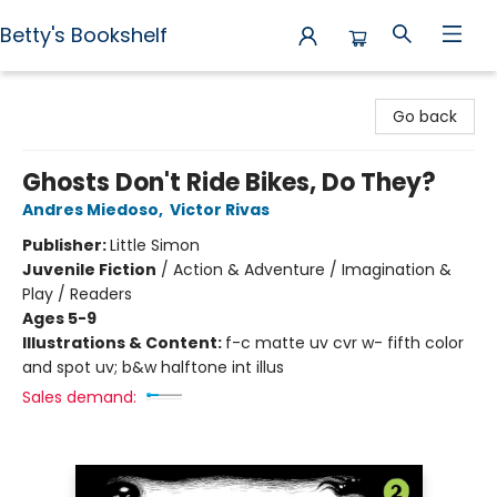
Betty's Bookshelf
Betty's Bookshelf
Go back
Ghosts Don't Ride Bikes, Do They?
Andres Miedoso
,
Victor Rivas
Publisher:
Little Simon
Juvenile Fiction
/
Action & Adventure / Imagination &
Play / Readers
Ages 5-9
Illustrations & Content:
f-c matte uv cvr w- fifth color
and spot uv; b&w halftone int illus
Sales demand: